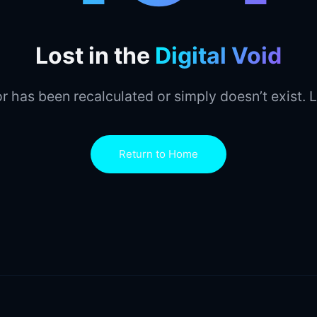
Lost in the
Digital Void
r has been recalculated or simply doesn’t exist. L
Return to Home