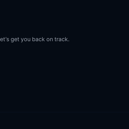
et’s get you back on track.