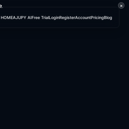
×
 →
HOME
AJUPY AI
Free Trial
Login
Register
Account
Pricing
Blog