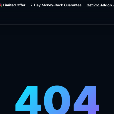
Limited Offer
· 7-Day Money-Back Guarantee ·
Get Pro Addon
404