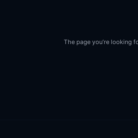
The page you’re looking fo