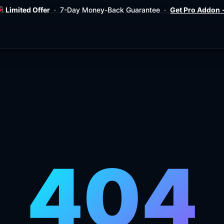
Limited Offer
· 7-Day Money-Back Guarantee ·
Get Pro Addon
404