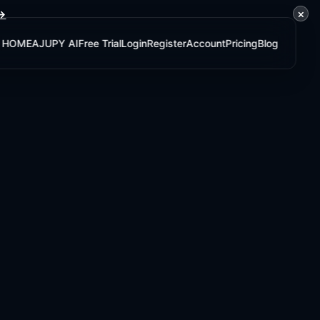
×
 →
HOME
AJUPY AI
Free Trial
Login
Register
Account
Pricing
Blog