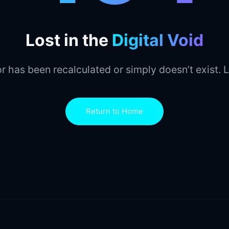
Lost in the
Digital Void
r has been recalculated or simply doesn’t exist. L
Return to Home