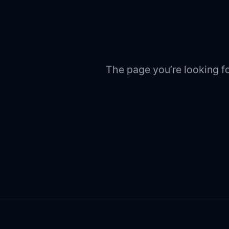
The page you’re looking fo