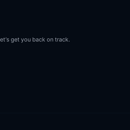
et’s get you back on track.