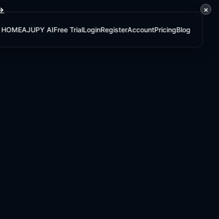
×
 →
HOME
AJUPY AI
Free Trial
Login
Register
Account
Pricing
Blog