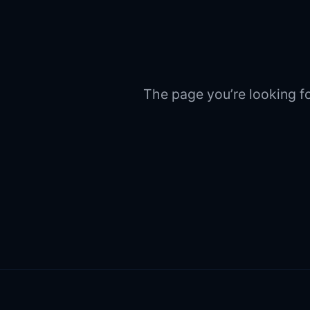
The page you’re looking fo