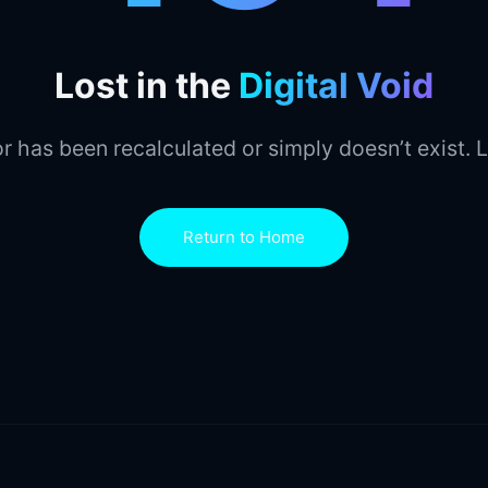
Lost in the
Digital Void
r has been recalculated or simply doesn’t exist. L
Return to Home