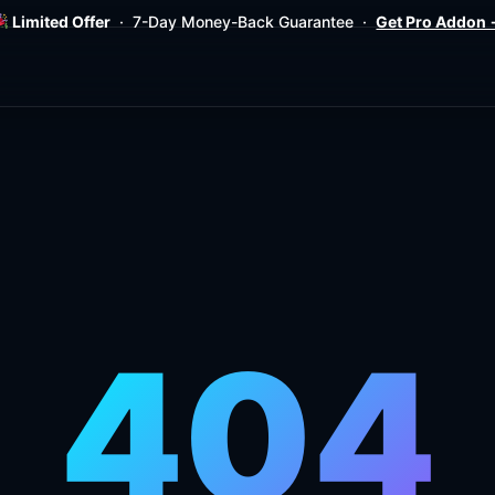
Limited Offer
· 7-Day Money-Back Guarantee ·
Get Pro Addon
404