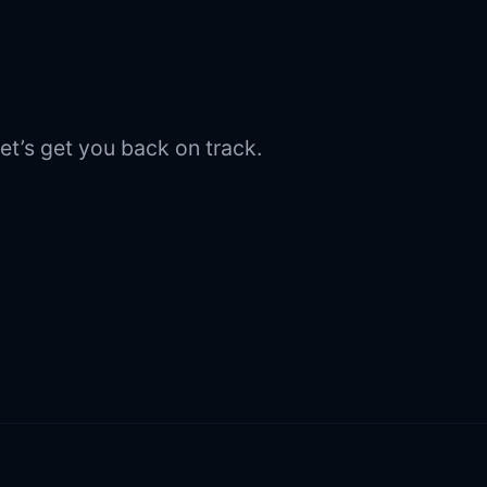
et’s get you back on track.