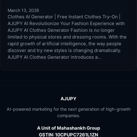
March 13, 2026
Clothes AI Generator | Free Instant Clothes Try-On |
AJUPY AI Revolutionize Your Fashion Experience with
AJUPY AI Clothes Generator Fashion is no longer
limited to physical stores and dressing rooms. With the
rapid growth of artificial intelligence, the way people
discover and try new styles is changing dramatically.
AJUPY AI Clothes Generator introduces a…
AJUPY
AI-powered marketing for the next generation of high-growth
companies.
A Unit of Mahashankh Group
GSTIN: 10CPUPC7261L1ZN