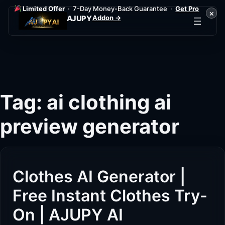
Limited Offer
· 7-Day Money-Back Guarantee ·
Get Pro
×
Addon →
AJUPY
Skip
to
content
Tag:
ai clothing ai
preview generator
Clothes AI Generator |
Free Instant Clothes Try-
On | AJUPY AI