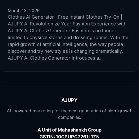
March 13, 2026
Clothes AI Generator | Free Instant Clothes Try-On |
AJUPY AI Revolutionize Your Fashion Experience with
AJUPY AI Clothes Generator Fashion is no longer
limited to physical stores and dressing rooms. With the
rapid growth of artificial intelligence, the way people
discover and try new styles is changing dramatically.
AJUPY AI Clothes Generator introduces a…
AJUPY
AI-powered marketing for the next generation of high-growth
companies.
A Unit of Mahashankh Group
GSTIN: 10CPUPC7261L1ZN