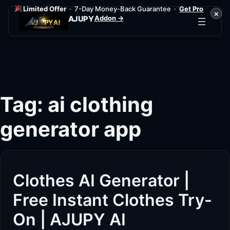
Limited Offer
· 7-Day Money-Back Guarantee ·
Get Pro
×
Addon →
AJUPY
Skip
to
content
Tag:
ai clothing
generator app
Clothes AI Generator |
Free Instant Clothes Try-
On | AJUPY AI