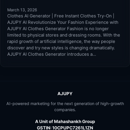
March 13, 2026
Clothes AI Generator | Free Instant Clothes Try-On |
AJUPY AI Revolutionize Your Fashion Experience with
AJUPY AI Clothes Generator Fashion is no longer
limited to physical stores and dressing rooms. With the
rapid growth of artificial intelligence, the way people
discover and try new styles is changing dramatically.
AJUPY AI Clothes Generator introduces a…
AJUPY
AI-powered marketing for the next generation of high-growth
companies.
A Unit of Mahashankh Group
GSTIN: 10CPUPC7261L1ZN