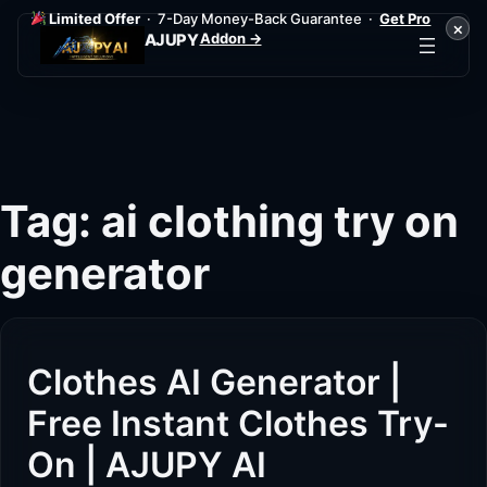
Limited Offer
· 7-Day Money-Back Guarantee ·
Get Pro
×
Addon →
AJUPY
Skip
to
content
Tag:
ai clothing try on
generator
Clothes AI Generator |
Free Instant Clothes Try-
On | AJUPY AI