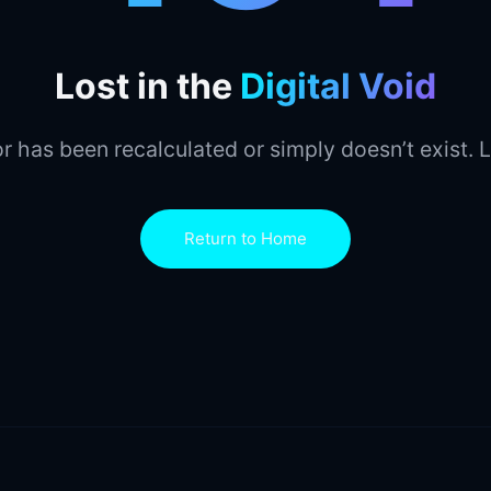
Lost in the
Digital Void
r has been recalculated or simply doesn’t exist. L
Return to Home