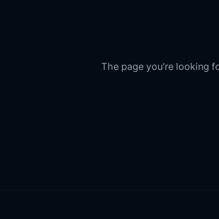
The page you’re looking fo