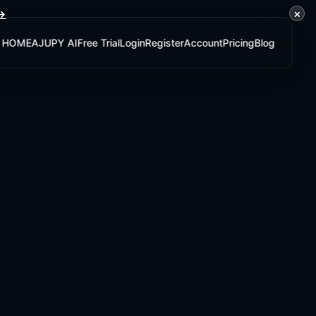
×
 →
HOME
AJUPY AI
Free Trial
Login
Register
Account
Pricing
Blog