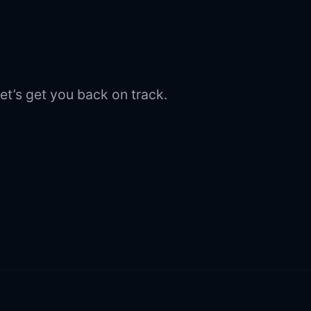
et’s get you back on track.