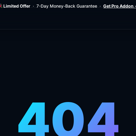
Limited Offer
· 7-Day Money-Back Guarantee ·
Get Pro Addon
404