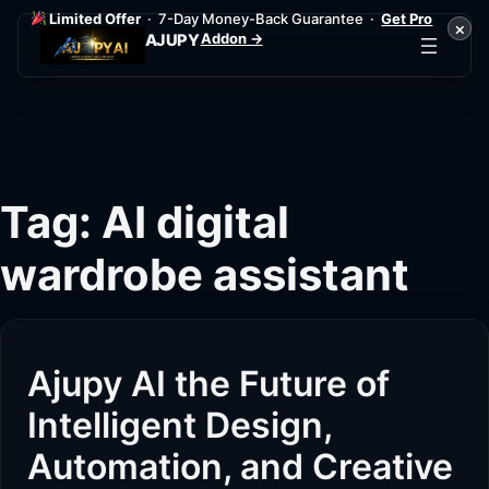
Limited Offer
· 7-Day Money-Back Guarantee ·
Get Pro
×
Addon →
AJUPY
Skip
to
content
Tag:
AI digital
wardrobe assistant
Ajupy AI the Future of
Intelligent Design,
Automation, and Creative