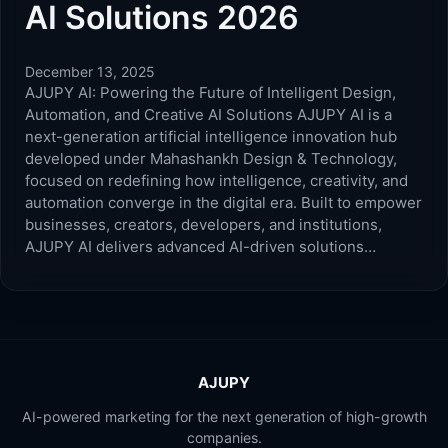
AI Solutions 2026
December 13, 2025
AJUPY AI: Powering the Future of Intelligent Design,
Automation, and Creative AI Solutions AJUPY AI is a
next-generation artificial intelligence innovation hub
developed under Mahashankh Design & Technology,
focused on redefining how intelligence, creativity, and
automation converge in the digital era. Built to empower
businesses, creators, developers, and institutions,
AJUPY AI delivers advanced AI-driven solutions…
AJUPY
AI-powered marketing for the next generation of high-growth
companies.