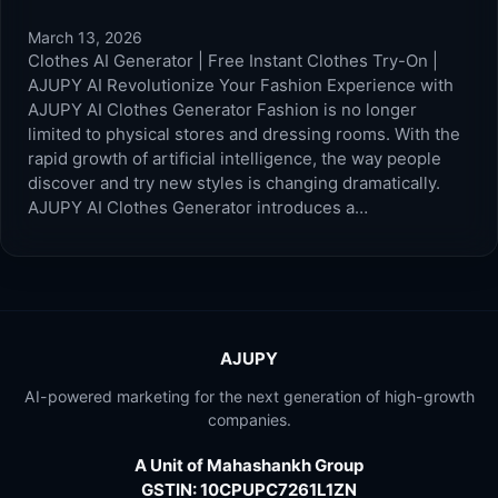
March 13, 2026
Clothes AI Generator | Free Instant Clothes Try-On |
AJUPY AI Revolutionize Your Fashion Experience with
AJUPY AI Clothes Generator Fashion is no longer
limited to physical stores and dressing rooms. With the
rapid growth of artificial intelligence, the way people
discover and try new styles is changing dramatically.
AJUPY AI Clothes Generator introduces a…
AJUPY
AI-powered marketing for the next generation of high-growth
companies.
A Unit of Mahashankh Group
GSTIN: 10CPUPC7261L1ZN