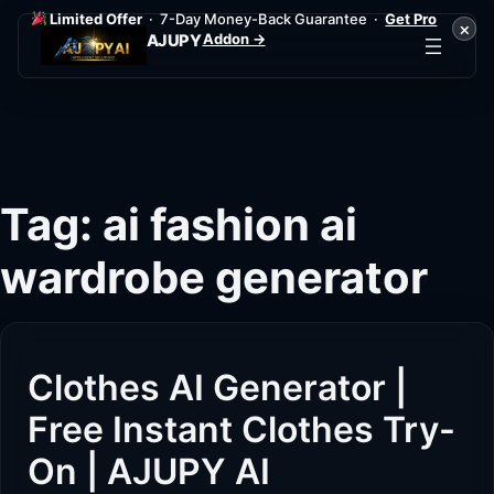
Limited Offer
· 7-Day Money-Back Guarantee ·
Get Pro
×
Addon →
AJUPY
Skip
to
content
Tag:
ai fashion ai
wardrobe generator
Clothes AI Generator |
Free Instant Clothes Try-
On | AJUPY AI