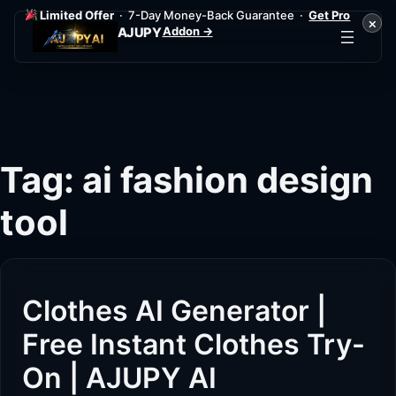
Limited Offer
· 7-Day Money-Back Guarantee ·
Get Pro
×
Addon →
AJUPY
Skip
to
content
Tag:
ai fashion design
tool
Clothes AI Generator |
Free Instant Clothes Try-
On | AJUPY AI