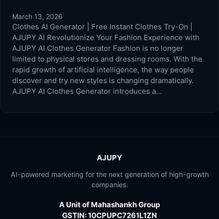
March 13, 2026
Clothes AI Generator | Free Instant Clothes Try-On |
AJUPY AI Revolutionize Your Fashion Experience with
AJUPY AI Clothes Generator Fashion is no longer
limited to physical stores and dressing rooms. With the
rapid growth of artificial intelligence, the way people
discover and try new styles is changing dramatically.
AJUPY AI Clothes Generator introduces a…
AJUPY
AI-powered marketing for the next generation of high-growth
companies.
A Unit of Mahashankh Group
GSTIN: 10CPUPC7261L1ZN