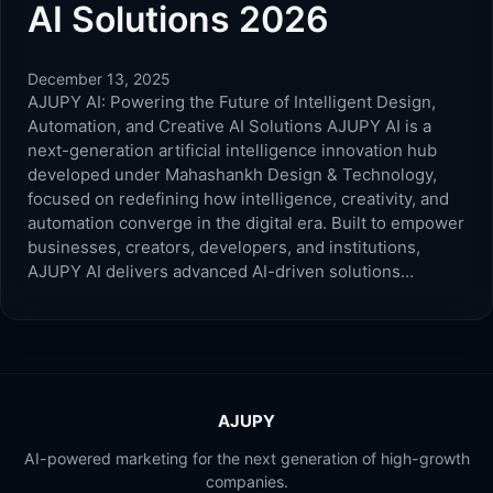
AI Solutions 2026
December 13, 2025
AJUPY AI: Powering the Future of Intelligent Design,
Automation, and Creative AI Solutions AJUPY AI is a
next-generation artificial intelligence innovation hub
developed under Mahashankh Design & Technology,
focused on redefining how intelligence, creativity, and
automation converge in the digital era. Built to empower
businesses, creators, developers, and institutions,
AJUPY AI delivers advanced AI-driven solutions…
AJUPY
AI-powered marketing for the next generation of high-growth
companies.