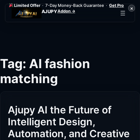
Limited Offer
· 7-Day Money-Back Guarantee ·
Get Pro
×
Addon →
AJUPY
Skip
to
content
Tag:
AI fashion
matching
Ajupy AI the Future of
Intelligent Design,
Automation, and Creative