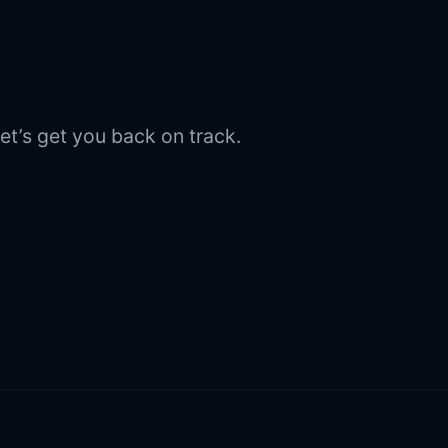
et’s get you back on track.