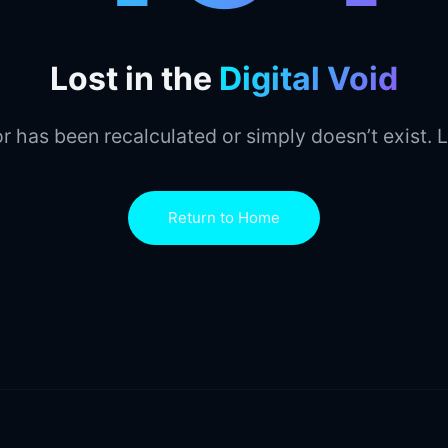
Lost in the
Digital Void
r has been recalculated or simply doesn’t exist. L
Return to Home