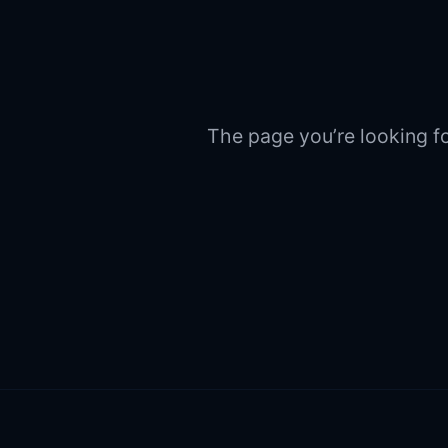
The page you’re looking fo