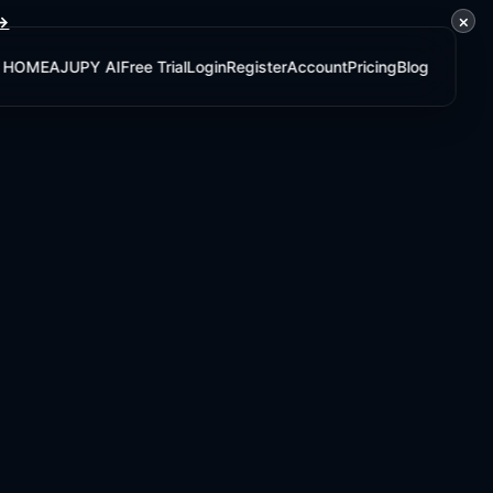
×
 →
HOME
AJUPY AI
Free Trial
Login
Register
Account
Pricing
Blog