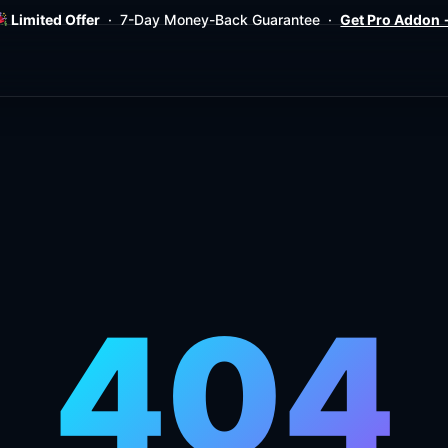
Limited Offer
· 7-Day Money-Back Guarantee ·
Get Pro Addon
404