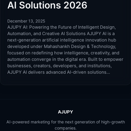
AI Solutions 2026
December 13, 2025
AJUPY AI: Powering the Future of Intelligent Design,
Automation, and Creative AI Solutions AJUPY AI is a
next-generation artificial intelligence innovation hub
developed under Mahashankh Design & Technology,
focused on redefining how intelligence, creativity, and
automation converge in the digital era. Built to empower
businesses, creators, developers, and institutions,
AJUPY AI delivers advanced AI-driven solutions…
AJUPY
AI-powered marketing for the next generation of high-growth
companies.