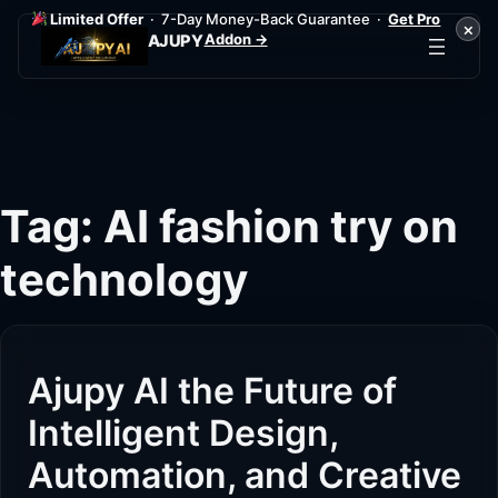
Limited Offer
· 7-Day Money-Back Guarantee ·
Get Pro
×
Addon →
AJUPY
Skip
to
content
Tag:
AI fashion try on
technology
Ajupy AI the Future of
Intelligent Design,
Automation, and Creative