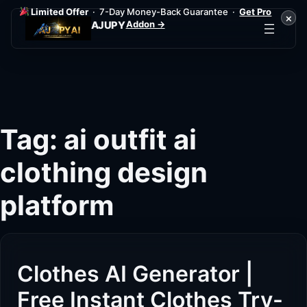
Limited Offer
· 7-Day Money-Back Guarantee ·
Get Pro
×
Addon →
AJUPY
Skip
to
content
Tag:
ai outfit ai
clothing design
platform
Clothes AI Generator |
Free Instant Clothes Try-