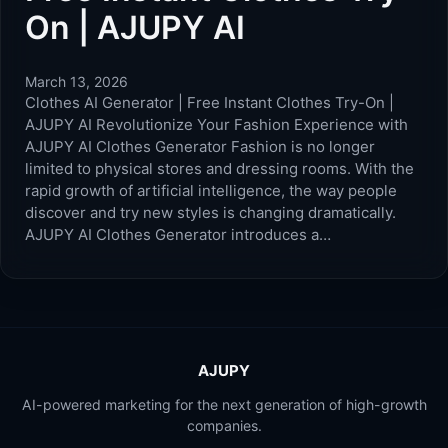
On | AJUPY AI
March 13, 2026
Clothes AI Generator | Free Instant Clothes Try-On |
AJUPY AI Revolutionize Your Fashion Experience with
AJUPY AI Clothes Generator Fashion is no longer
limited to physical stores and dressing rooms. With the
rapid growth of artificial intelligence, the way people
discover and try new styles is changing dramatically.
AJUPY AI Clothes Generator introduces a…
AJUPY
AI-powered marketing for the next generation of high-growth
companies.