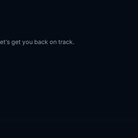
et’s get you back on track.