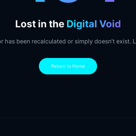
Lost in the
Digital Void
r has been recalculated or simply doesn’t exist. L
Return to Home