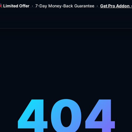
Limited Offer
· 7-Day Money-Back Guarantee ·
Get Pro Addon
404