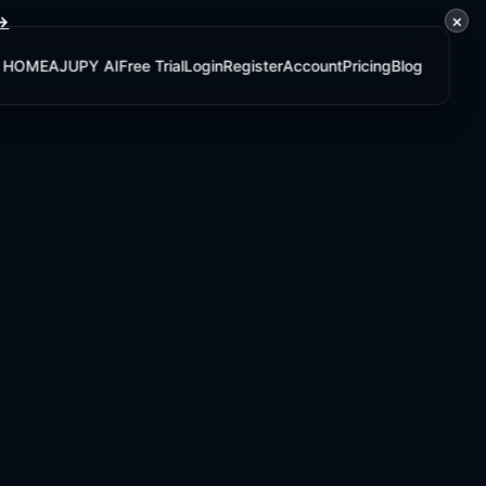
×
 →
HOME
AJUPY AI
Free Trial
Login
Register
Account
Pricing
Blog