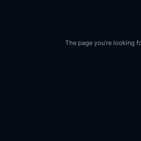
The page you’re looking fo