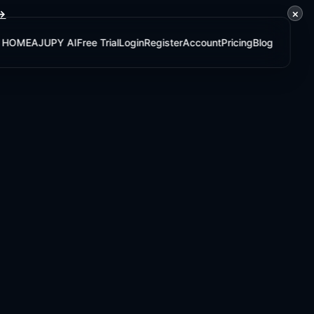
×
 →
HOME
AJUPY AI
Free Trial
Login
Register
Account
Pricing
Blog