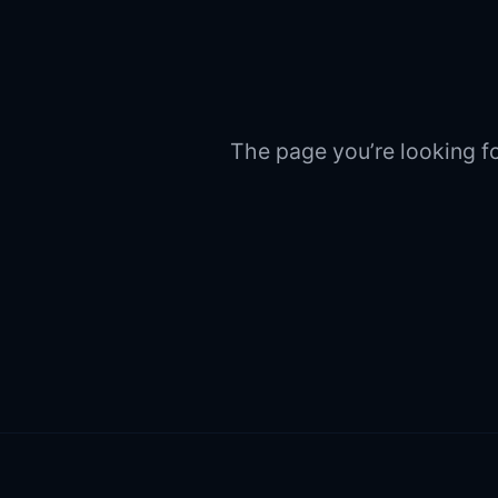
The page you’re looking fo