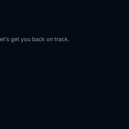
et’s get you back on track.