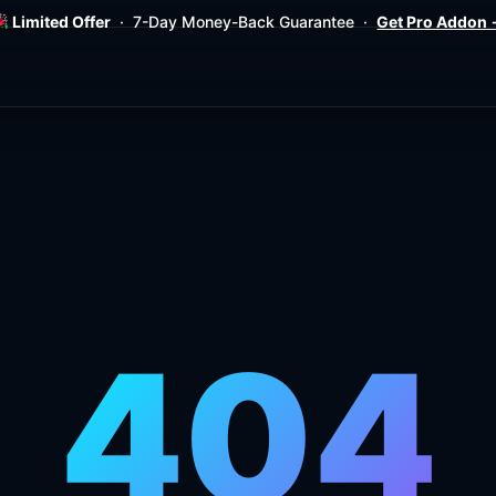
Limited Offer
· 7-Day Money-Back Guarantee ·
Get Pro Addon
404