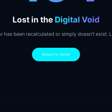
Lost in the
Digital Void
r has been recalculated or simply doesn’t exist. L
Return to Home