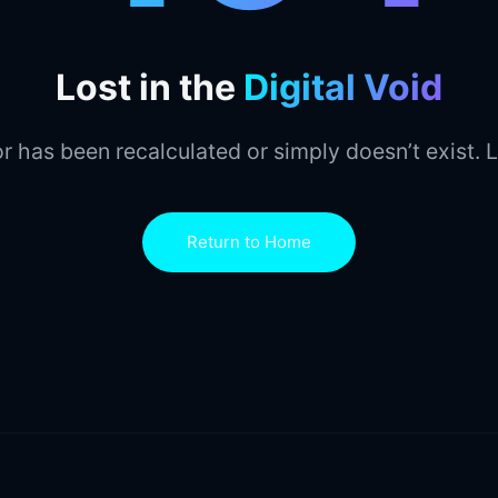
Lost in the
Digital Void
r has been recalculated or simply doesn’t exist. L
Return to Home