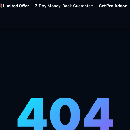
Limited Offer
· 7-Day Money-Back Guarantee ·
Get Pro Addon
404