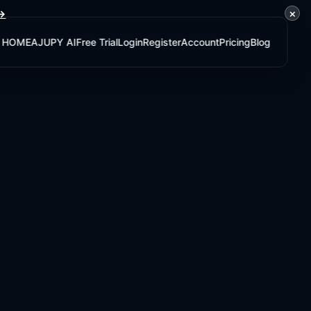
×
 →
HOME
AJUPY AI
Free Trial
Login
Register
Account
Pricing
Blog