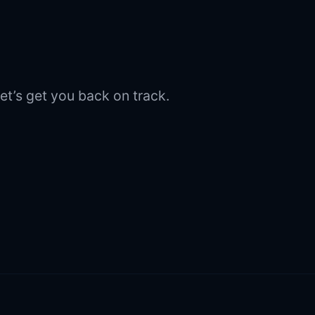
et’s get you back on track.