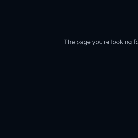
The page you’re looking fo