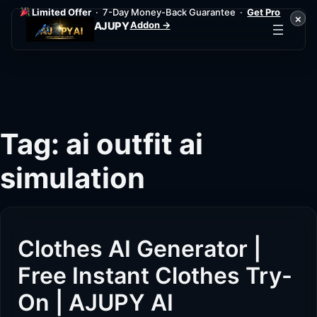
Limited Offer
· 7-Day Money-Back Guarantee ·
Get Pro
×
Addon →
AJUPY
Skip
to
content
Tag:
ai outfit ai
simulation
Clothes AI Generator |
Free Instant Clothes Try-
On | AJUPY AI