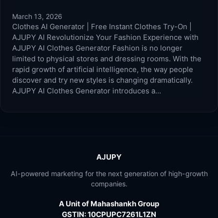
March 13, 2026
Clothes AI Generator | Free Instant Clothes Try-On |
AJUPY AI Revolutionize Your Fashion Experience with
AJUPY AI Clothes Generator Fashion is no longer
limited to physical stores and dressing rooms. With the
rapid growth of artificial intelligence, the way people
discover and try new styles is changing dramatically.
AJUPY AI Clothes Generator introduces a…
AJUPY
AI-powered marketing for the next generation of high-growth
companies.
A Unit of Mahashankh Group
GSTIN: 10CPUPC7261L1ZN