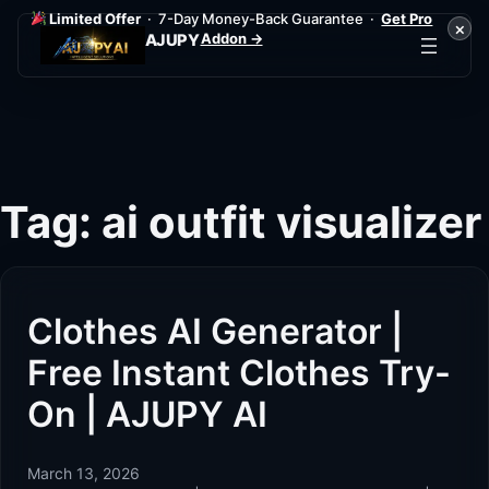
Limited Offer
· 7-Day Money-Back Guarantee ·
Get Pro
×
Addon →
AJUPY
Skip
to
content
Tag:
ai outfit visualizer
Clothes AI Generator |
Free Instant Clothes Try-
On | AJUPY AI
March 13, 2026