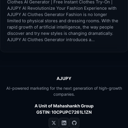
Clothes AI Generator | Free Instant Clothes Try-On |
AJUPY AI Revolutionize Your Fashion Experience with
AJUPY AI Clothes Generator Fashion is no longer
limited to physical stores and dressing rooms. With the
rapid growth of artificial intelligence, the way people
discover and try new styles is changing dramatically.
AJUPY AI Clothes Generator introduces a…
AJUPY
AI-powered marketing for the next generation of high-growth
companies.
A Unit of Mahashankh Group
GSTIN: 10CPUPC7261L1ZN