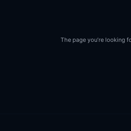
The page you’re looking fo