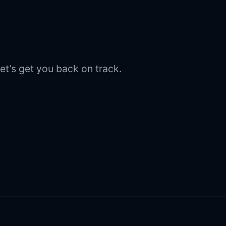
et’s get you back on track.