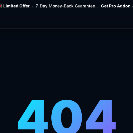
Limited Offer
· 7-Day Money-Back Guarantee ·
Get Pro Addon
404