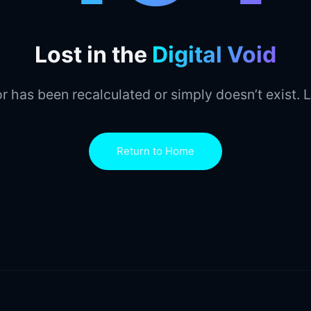
Lost in the
Digital Void
r has been recalculated or simply doesn’t exist. L
Return to Home