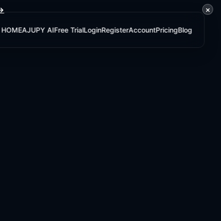
×
 →
HOME
AJUPY AI
Free Trial
Login
Register
Account
Pricing
Blog