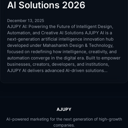
AI Solutions 2026
December 13, 2025
AJUPY AI: Powering the Future of Intelligent Design,
Automation, and Creative AI Solutions AJUPY AI is a
next-generation artificial intelligence innovation hub
developed under Mahashankh Design & Technology,
focused on redefining how intelligence, creativity, and
automation converge in the digital era. Built to empower
businesses, creators, developers, and institutions,
AJUPY AI delivers advanced AI-driven solutions…
AJUPY
AI-powered marketing for the next generation of high-growth
companies.