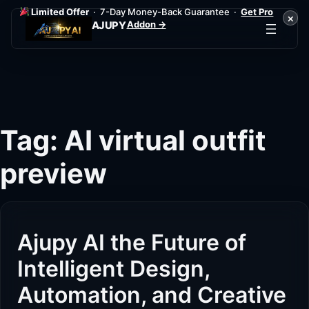
Limited Offer
· 7-Day Money-Back Guarantee ·
Get Pro
×
Addon →
AJUPY
Skip
to
content
Tag:
AI virtual outfit
preview
Ajupy AI the Future of
Intelligent Design,
Automation, and Creative