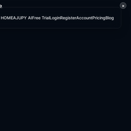
×
 →
HOME
AJUPY AI
Free Trial
Login
Register
Account
Pricing
Blog