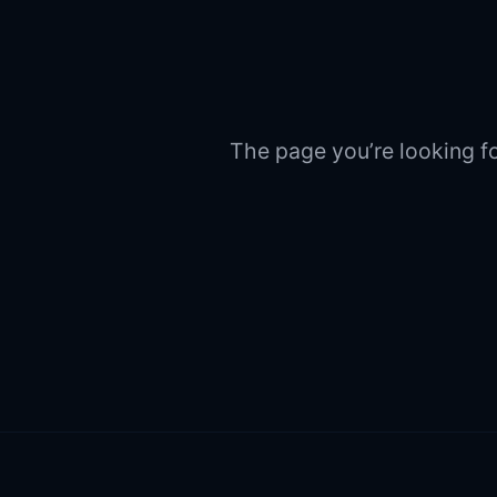
The page you’re looking fo