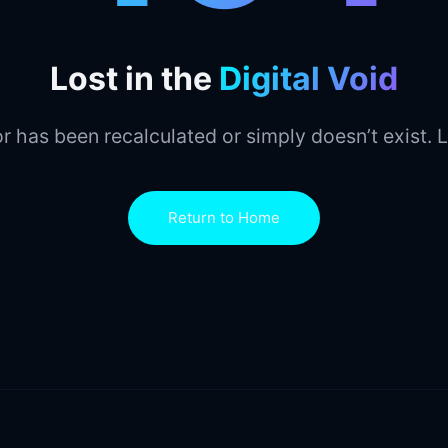
Lost in the
Digital Void
r has been recalculated or simply doesn’t exist. L
Return to Home