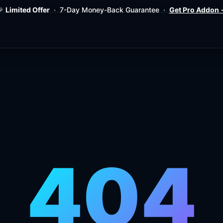
Limited Offer
· 7-Day Money-Back Guarantee ·
Get Pro Addon
404