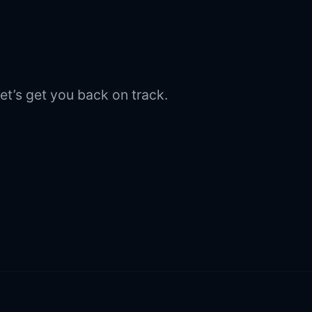
et’s get you back on track.