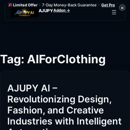
Limited Offer
· 7-Day Money-Back Guarantee ·
Get Pro
×
Addon →
AJUPY
Skip
to
content
Tag:
AIForClothing
AJUPY AI –
Revolutionizing Design,
Fashion, and Creative
Industries with Intelligent