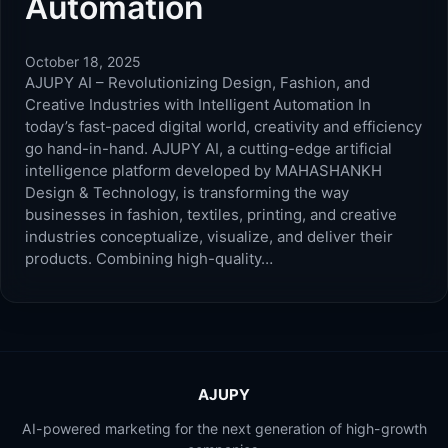
Automation
October 18, 2025
AJUPY AI – Revolutionizing Design, Fashion, and
Creative Industries with Intelligent Automation In
today’s fast-paced digital world, creativity and efficiency
go hand-in-hand. AJUPY AI, a cutting-edge artificial
intelligence platform developed by MAHASHANKH
Design & Technology, is transforming the way
businesses in fashion, textiles, printing, and creative
industries conceptualize, visualize, and deliver their
products. Combining high-quality…
AJUPY
AI-powered marketing for the next generation of high-growth