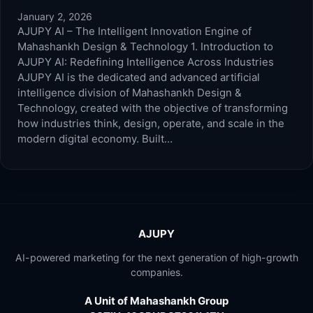
January 2, 2026
AJUPY AI – The Intelligent Innovation Engine of
Mahashankh Design & Technology 1. Introduction to
AJUPY AI: Redefining Intelligence Across Industries
AJUPY AI is the dedicated and advanced artificial
intelligence division of Mahashankh Design &
Technology, created with the objective of transforming
how industries think, design, operate, and scale in the
modern digital economy. Built…
AJUPY
AI-powered marketing for the next generation of high-growth
companies.
A Unit of Mahashankh Group