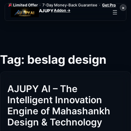
Limited Offer
· 7-Day Money-Back Guarantee ·
Get Pro
×
Addon →
AJUPY
Skip
to
content
Tag:
beslag design
AJUPY AI – The
Intelligent Innovation
Engine of Mahashankh
Design & Technology