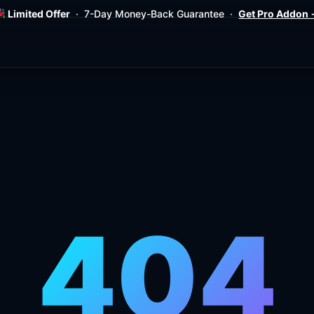
Limited Offer
· 7-Day Money-Back Guarantee ·
Get Pro Addon
404