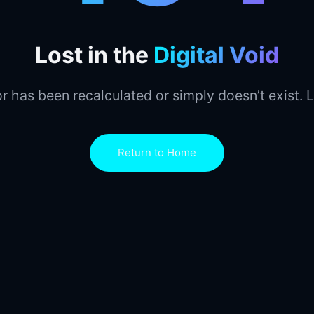
Lost in the
Digital Void
r has been recalculated or simply doesn’t exist. L
Return to Home