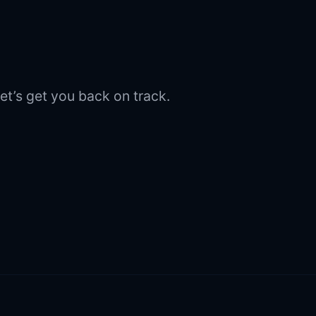
et’s get you back on track.