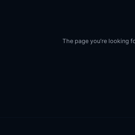
The page you’re looking fo