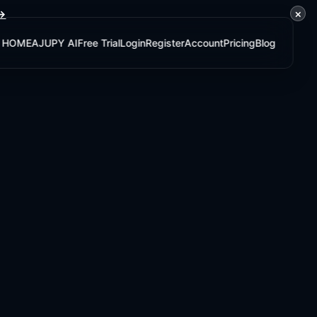
×
 →
HOME
AJUPY AI
Free Trial
Login
Register
Account
Pricing
Blog