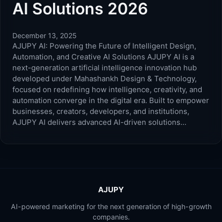
AI Solutions 2026
December 13, 2025
AJUPY AI: Powering the Future of Intelligent Design,
Automation, and Creative AI Solutions AJUPY AI is a
next-generation artificial intelligence innovation hub
developed under Mahashankh Design & Technology,
focused on redefining how intelligence, creativity, and
automation converge in the digital era. Built to empower
businesses, creators, developers, and institutions,
AJUPY AI delivers advanced AI-driven solutions…
AJUPY
AI-powered marketing for the next generation of high-growth
companies.