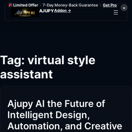
Limited Offer
· 7-Day Money-Back Guarantee ·
Get Pro
×
Addon →
AJUPY
Skip
to
content
Tag:
virtual style
assistant
Ajupy AI the Future of
Intelligent Design,
Automation, and Creative