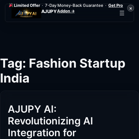
Limited Offer
· 7-Day Money-Back Guarantee ·
Get Pro
×
Addon →
AJUPY
Skip
to
content
Tag:
Fashion Startup
India
AJUPY AI:
Revolutionizing AI
Integration for