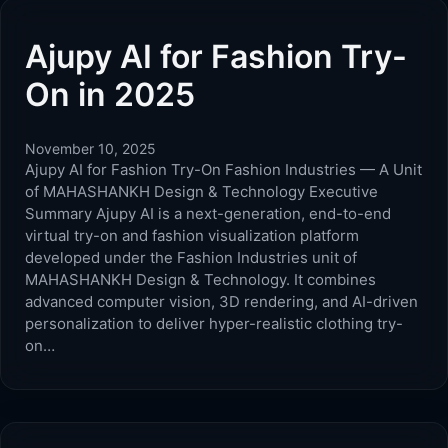
Ajupy AI for Fashion Try-
On in 2025
November 10, 2025
Ajupy AI for Fashion Try-On Fashion Industries — A Unit
of MAHASHANKH Design & Technology Executive
Summary Ajupy AI is a next-generation, end-to-end
virtual try-on and fashion visualization platform
developed under the Fashion Industries unit of
MAHASHANKH Design & Technology. It combines
advanced computer vision, 3D rendering, and AI-driven
personalization to deliver hyper-realistic clothing try-
on…