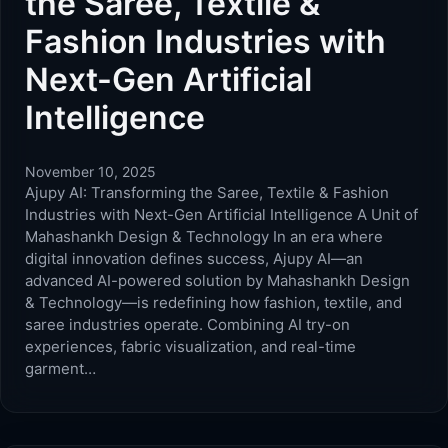
the Saree, Textile &
Fashion Industries with
Next-Gen Artificial
Intelligence
November 10, 2025
Ajupy AI: Transforming the Saree, Textile & Fashion
Industries with Next-Gen Artificial Intelligence A Unit of
Mahashankh Design & Technology In an era where
digital innovation defines success, Ajupy AI—an
advanced AI-powered solution by Mahashankh Design
& Technology—is redefining how fashion, textile, and
saree industries operate. Combining AI try-on
experiences, fabric visualization, and real-time
garment…