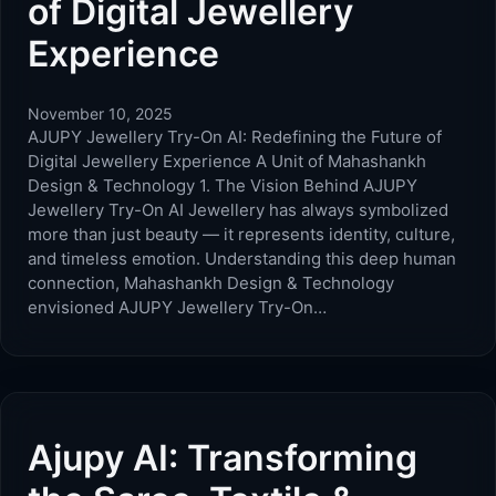
of Digital Jewellery
Experience
November 10, 2025
AJUPY Jewellery Try-On AI: Redefining the Future of
Digital Jewellery Experience A Unit of Mahashankh
Design & Technology 1. The Vision Behind AJUPY
Jewellery Try-On AI Jewellery has always symbolized
more than just beauty — it represents identity, culture,
and timeless emotion. Understanding this deep human
connection, Mahashankh Design & Technology
envisioned AJUPY Jewellery Try-On…
Ajupy AI: Transforming