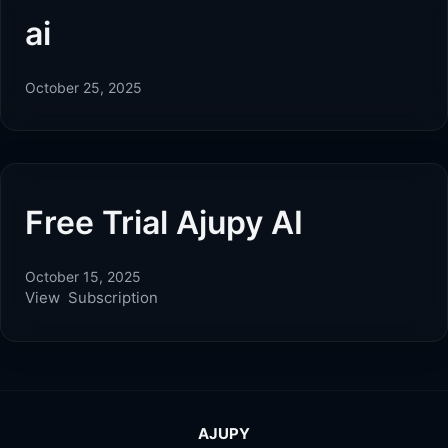
ai
October 25, 2025
Free Trial Ajupy AI
October 15, 2025
View Subscription
AJUPY