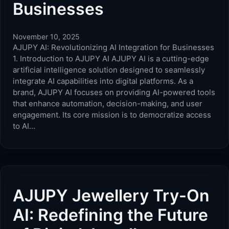
Businesses
November 10, 2025
AJUPY AI: Revolutionizing AI Integration for Businesses
1. Introduction to AJUPY AI AJUPY AI is a cutting-edge
artificial intelligence solution designed to seamlessly
integrate AI capabilities into digital platforms. As a
brand, AJUPY AI focuses on providing AI-powered tools
that enhance automation, decision-making, and user
engagement. Its core mission is to democratize access
to AI…
AJUPY Jewellery Try-On
AI: Redefining the Future