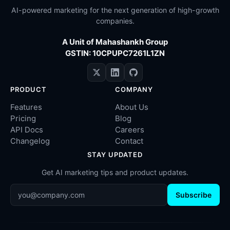
AI-powered marketing for the next generation of high-growth
companies.
A Unit of Mahashankh Group
GSTIN: 10CPUPC7261L1ZN
PRODUCT
COMPANY
Features
About Us
Pricing
Blog
API Docs
Careers
Changelog
Contact
STAY UPDATED
Get AI marketing tips and product updates.
Subscribe