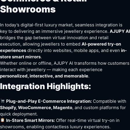
Showrooms
In today’s digital-first luxury market, seamless integration is
key to delivering an immersive jewellery experience.
AJUPY AI
bridges the gap between virtual innovation and retail
execution, allowing jewellers to embed
AI-powered try-on
experiences
directly into websites, mobile apps, and even
in-
store smart mirrors
.
Whether online or offline, AJUPY AI transforms how customers
interact with jewellery — making each experience
personalized, interactive, and memorable
.
Integration Highlights:
Plug-and-Play E-Commerce Integration:
Compatible with
Shopify, WooCommerce, Magento
, and custom platforms for
quick deployment.
In-Store Smart Mirrors:
Offer real-time virtual try-on in
showrooms, enabling contactless luxury experiences.