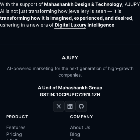
With the support of
Mahashankh Design & Technology
, AJUPY
AI is not just transforming how jewellery is seen — it is
transforming how it is imagined, experienced, and desired
,
ushering in a new era of
Digital Luxury Intelligence
.
AJUPY
AI-powered marketing for the next generation of high-growth
companies.
A Unit of Mahashankh Group
GSTIN: 10CPUPC7261L1ZN
PRODUCT
COMPANY
Features
About Us
Pricing
Blog