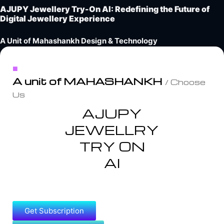
AJUPY Jewellery Try-On AI: Redefining the Future of
Digital Jewellery Experience
A Unit of Mahashankh Design & Technology
A unit of MAHASHANKH
/ Choose
Us
AJUPY
JEWELLRY
TRY ON
AI
Get Subscription