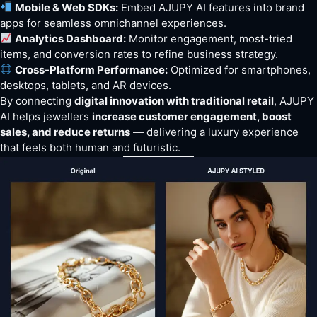
Mobile & Web SDKs:
Embed AJUPY AI features into brand
apps for seamless omnichannel experiences.
Analytics Dashboard:
Monitor engagement, most-tried
items, and conversion rates to refine business strategy.
Cross-Platform Performance:
Optimized for smartphones,
desktops, tablets, and AR devices.
By connecting
digital innovation with traditional retail
, AJUPY
AI helps jewellers
increase customer engagement, boost
sales, and reduce returns
— delivering a luxury experience
that feels both human and futuristic.