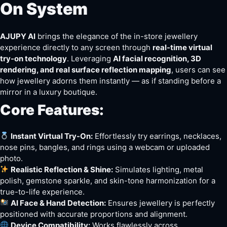
On System
AJUPY AI
brings the elegance of the in-store jewellery
experience directly to any screen through
real-time virtual
try-on technology
. Leveraging
AI facial recognition, 3D
rendering, and real surface reflection mapping
, users can see
how jewellery adorns them instantly — as if standing before a
mirror in a luxury boutique.
Core Features:
Instant Virtual Try-On:
Effortlessly try earrings, necklaces,
nose pins, bangles, and rings using a webcam or uploaded
photo.
Realistic Reflection & Shine:
Simulates lighting, metal
polish, gemstone sparkle, and skin-tone harmonization for a
true-to-life experience.
AI Face & Hand Detection:
Ensures jewellery is perfectly
positioned with accurate proportions and alignment.
Device Compatibility:
Works flawlessly across