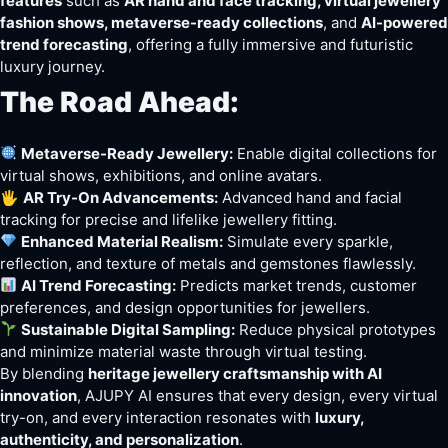
features
such as
AR hand and face tracking, virtual jewellery
fashion shows, metaverse-ready collections
, and
AI-powered
trend forecasting
, offering a fully immersive and futuristic
luxury journey.
The Road Ahead:
Metaverse-Ready Jewellery:
Enable digital collections for
virtual shows, exhibitions, and online avatars.
🖐️
AR Try-On Advancements:
Advanced hand and facial
tracking for precise and lifelike jewellery fitting.
Enhanced Material Realism:
Simulate every sparkle,
reflection, and texture of metals and gemstones flawlessly.
AI Trend Forecasting:
Predicts market trends, customer
preferences, and design opportunities for jewellers.
Sustainable Digital Sampling:
Reduce physical prototypes
and minimize material waste through virtual testing.
By blending
heritage jewellery craftsmanship with AI
innovation
, AJUPY AI ensures that every design, every virtual
try-on, and every interaction resonates with
luxury,
authenticity, and personalization
.