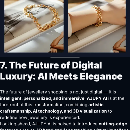
7. The Future of Digital
Luxury: AI Meets Elegance
The future of jewellery shopping is not just digital — it is
intelligent, personalized, and immersive
.
AJUPY AI
is at the
forefront of this transformation, combining
artistic
craftsmanship, AI technology, and 3D visualization
to
redefine how jewellery is experienced.
Looking ahead, AJUPY AI is poised to introduce
cutting-edge