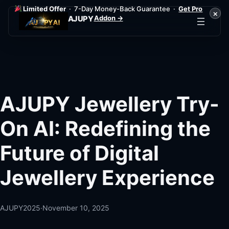
Limited Offer
· 7-Day Money-Back Guarantee ·
Get Pro
×
Addon →
AJUPY
Skip
to
content
AJUPY Jewellery Try-
On AI: Redefining the
Future of Digital
Jewellery Experience
AJUPY2025
·
November 10, 2025