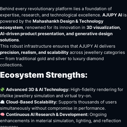
Behind every revolutionary platform lies a foundation of
expertise, research, and technological excellence.
AJUPY AI
is
powered by the
Mahashankh Design & Technology
ecosystem
, renowned for its innovation in
3D visualization,
AI-driven product presentation, and generative design
solutions
.
This robust infrastructure ensures that AJUPY AI delivers
precision, realism, and scalability
across jewellery categories
— from traditional gold and silver to luxury diamond
collections.
Ecosystem Strengths:
Advanced 3D & AI Technology:
High-fidelity rendering for
lifelike jewellery simulation and virtual try-on.
Cloud-Based Scalability:
Supports thousands of users
simultaneously without compromise in performance.
Continuous AI Research & Development:
Ongoing
enhancements in material simulation, lighting, and reflection
accuracy.