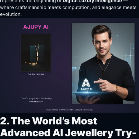
represents the beginning of
Digital Luxury Intelligence
—
where craftsmanship meets computation, and elegance meets
evolution.
2. The World’s Most
Advanced AI Jewellery Try-