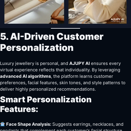
5. AI-Driven Customer
Personalization
Luxury jewellery is personal, and
AJUPY AI
ensures every
virtual experience reflects that individuality. By leveraging
advanced AI algorithms
, the platform learns customer
preferences, facial features, skin tones, and style patterns to
deliver highly personalized recommendations.
Smart Personalization
Features:
Face Shape Analysis:
Suggests earrings, necklaces, and
pendants that complement each customer’s facial structure.