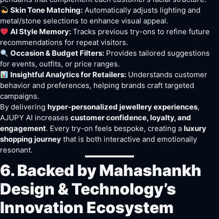
Skin Tone Matching:
Automatically adjusts lighting and
metal/stone selections to enhance visual appeal.
AI Style Memory:
Tracks previous try-ons to refine future
recommendations for repeat visitors.
Occasion & Budget Filters:
Provides tailored suggestions
for events, outfits, or price ranges.
Insightful Analytics for Retailers:
Understands customer
behavior and preferences, helping brands craft targeted
campaigns.
By delivering
hyper-personalized jewellery experiences
,
AJUPY AI increases
customer confidence, loyalty, and
engagement
. Every try-on feels bespoke, creating a
luxury
shopping journey
that is both interactive and emotionally
resonant.
6. Backed by Mahashankh
Design & Technology’s
Innovation Ecosystem