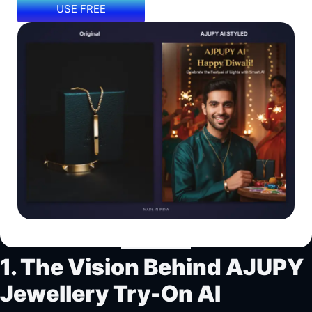
USE FREE
1. The Vision Behind AJUPY
Jewellery Try-On AI