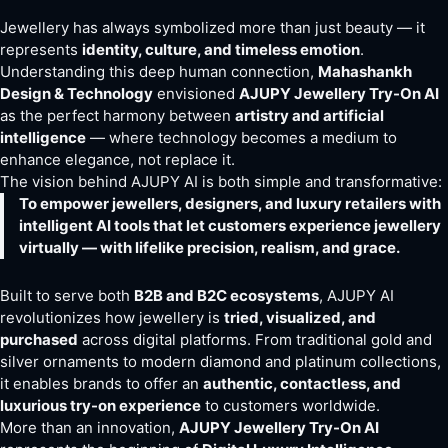
Jewellery has always symbolized more than just beauty — it
represents
identity, culture, and timeless emotion
.
Understanding this deep human connection,
Mahashankh
Design & Technology
envisioned
AJUPY Jewellery Try-On AI
as the perfect harmony between
artistry and artificial
intelligence
— where technology becomes a medium to
enhance elegance, not replace it.
The vision behind AJUPY AI is both simple and transformative:
To empower jewellers, designers, and luxury retailers with
intelligent AI tools that let customers experience jewellery
virtually — with lifelike precision, realism, and grace.
Built to serve both
B2B and B2C ecosystems
, AJUPY AI
revolutionizes how jewellery is
tried, visualized, and
purchased
across digital platforms. From traditional gold and
silver ornaments to modern diamond and platinum collections,
it enables brands to offer an
authentic, contactless, and
luxurious try-on experience
to customers worldwide.
More than an innovation,
AJUPY Jewellery Try-On AI