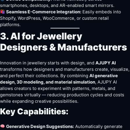
smartphones, desktops, and AR-enabled smart mirrors.
Seamless E-Commerce Integration:
Easily embeds into
Shopify, WordPress, WooCommerce, or custom retail
platforms.
3. AI for Jewellery
Designers & Manufacturers
Innovation in jewellery starts with design, and
AJUPY AI
transforms how designers and manufacturers create, visualize,
and perfect their collections. By combining
AI generative
design, 3D modeling, and material simulation
, AJUPY AI
allows creators to experiment with patterns, metals, and
gemstones virtually — reducing production cycles and costs
while expanding creative possibilities.
Key Capabilities:
Generative Design Suggestions:
Automatically generate