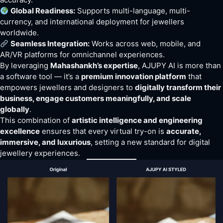
Global Readiness:
Supports multi-language, multi-
currency, and international deployment for jewellers
worldwide.
Seamless Integration:
Works across web, mobile, and
AR/VR platforms for omnichannel experiences.
By leveraging
Mahashankh’s expertise
, AJUPY AI is more than
a software tool — it’s a
premium innovation platform
that
empowers jewellers and designers to
digitally transform their
business, engage customers meaningfully, and scale
globally
.
This combination of
artistic intelligence and engineering
excellence
ensures that every virtual try-on is
accurate,
immersive, and luxurious
, setting a new standard for digital
jewellery experiences.