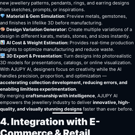
new jewellery patterns, pendants, rings, and earring designs
from sketches, prompts, or inspirations.
Material & Gem Simulation:
Preview metals, gemstones,
and finishes in lifelike 3D before manufacturing.
Design Variation Generator:
Create multiple variations of a
design in different karats, metals, stones, and sizes instantly.
AI Cost & Weight Estimation:
Provides real-time production
insights to optimize manufacturing and reduce waste.
3D Export & Presentation:
Turn designs into photorealistic
3D models for presentations, catalogs, or online visualization.
With AJUPY AI, designers focus on creativity while the AI
handles precision, proportion, and optimization —
accelerating collection development, reducing errors, and
enabling limitless experimentation
.
By merging
craftsmanship with intelligence
, AJUPY AI
empowers the jewellery industry to deliver
innovative, high-
quality, and visually stunning designs
faster than ever before.
4. Integration with E-
Commerce & Retail