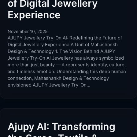
of Digital Jewellery
Experience
November 10, 2025
AJUPY Jewellery Try-On AI: Redefining the Future of
Digital Jewellery Experience A Unit of Mahashankh
Design & Technology 1. The Vision Behind AJUPY
Jewellery Try-On AI Jewellery has always symbolized
more than just beauty — it represents identity, culture,
and timeless emotion. Understanding this deep human
connection, Mahashankh Design & Technology
envisioned AJUPY Jewellery Try-On…
Ajupy AI: Transforming