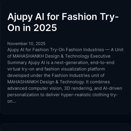
Ajupy AI for Fashion Try-
On in 2025
November 10, 2025
Ajupy AI for Fashion Try-On Fashion Industries — A Unit
of MAHASHANKH Design & Technology Executive
Summary Ajupy AI is a next-generation, end-to-end
virtual try-on and fashion visualization platform
developed under the Fashion Industries unit of
MAHASHANKH Design & Technology. It combines
advanced computer vision, 3D rendering, and AI-driven
personalization to deliver hyper-realistic clothing try-
on…