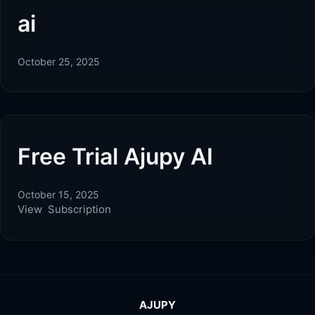
ai
October 25, 2025
Free Trial Ajupy AI
October 15, 2025
View Subscription
AJUPY