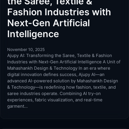
the Saree, Textile &
Fashion Industries with
Next-Gen Artificial
Intelligence
November 10, 2025
Ajupy AI: Transforming the Saree, Textile & Fashion
Industries with Next-Gen Artificial Intelligence A Unit of
Mahashankh Design & Technology In an era where
digital innovation defines success, Ajupy AI—an
advanced AI-powered solution by Mahashankh Design
& Technology—is redefining how fashion, textile, and
saree industries operate. Combining AI try-on
experiences, fabric visualization, and real-time
garment…