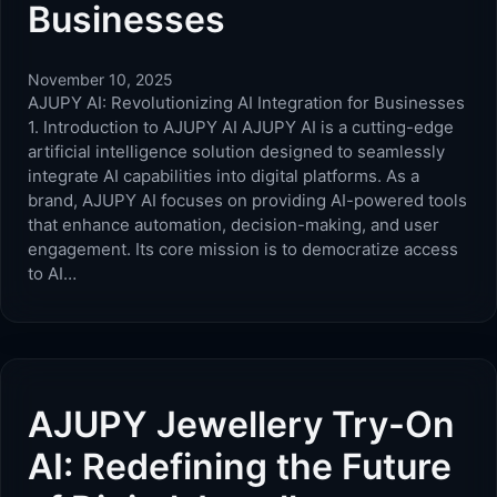
Businesses
November 10, 2025
AJUPY AI: Revolutionizing AI Integration for Businesses
1. Introduction to AJUPY AI AJUPY AI is a cutting-edge
artificial intelligence solution designed to seamlessly
integrate AI capabilities into digital platforms. As a
brand, AJUPY AI focuses on providing AI-powered tools
that enhance automation, decision-making, and user
engagement. Its core mission is to democratize access
to AI…
AJUPY Jewellery Try-On
AI: Redefining the Future