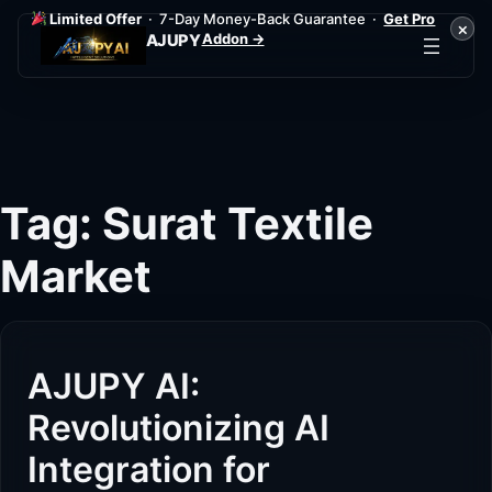
Limited Offer
· 7-Day Money-Back Guarantee ·
Get Pro
×
Addon →
AJUPY
Skip
to
content
Tag:
Surat Textile
Market
AJUPY AI:
Revolutionizing AI
Integration for