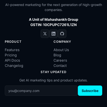
AI-powered marketing for the next generation of high-growth
companies.
A Unit of Mahashankh Group
GSTIN: 10CPUPC7261L1ZN
PRODUCT
COMPANY
Features
About Us
Pricing
Blog
API Docs
Careers
Changelog
Contact
STAY UPDATED
Get AI marketing tips and product updates.
Subscribe