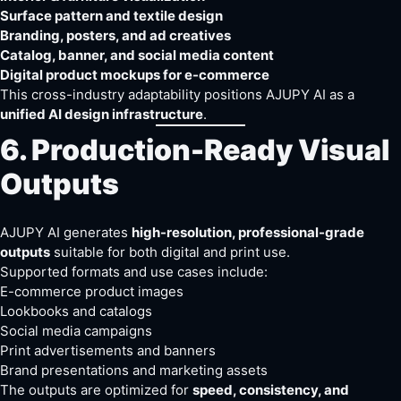
Surface pattern and textile design
Branding, posters, and ad creatives
Catalog, banner, and social media content
Digital product mockups for e-commerce
This cross-industry adaptability positions AJUPY AI as a
unified AI design infrastructure
.
6. Production-Ready Visual
Outputs
AJUPY AI generates
high-resolution, professional-grade
outputs
suitable for both digital and print use.
Supported formats and use cases include:
E-commerce product images
Lookbooks and catalogs
Social media campaigns
Print advertisements and banners
Brand presentations and marketing assets
The outputs are optimized for
speed, consistency, and