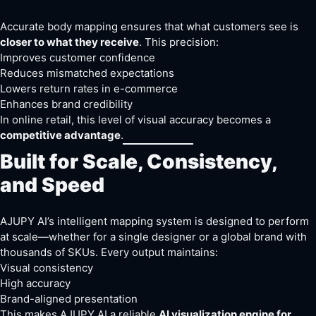
Accurate body mapping ensures that what customers see is
closer to what they receive
. This precision:
Improves customer confidence
Reduces mismatched expectations
Lowers return rates in e-commerce
Enhances brand credibility
In online retail, this level of visual accuracy becomes a
competitive advantage
.
Built for Scale, Consistency,
and Speed
AJUPY AI’s intelligent mapping system is designed to perform
at scale—whether for a single designer or a global brand with
thousands of SKUs. Every output maintains:
Visual consistency
High accuracy
Brand-aligned presentation
This makes AJUPY AI a reliable
AI visualization engine for