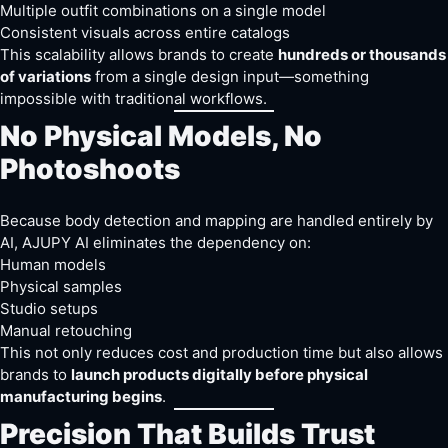
Multiple outfit combinations on a single model
Consistent visuals across entire catalogs
This scalability allows brands to create
hundreds or thousands
of variations
from a single design input—something
impossible with traditional workflows.
No Physical Models, No
Photoshoots
Because body detection and mapping are handled entirely by
AI, AJUPY AI eliminates the dependency on:
Human models
Physical samples
Studio setups
Manual retouching
This not only reduces cost and production time but also allows
brands to
launch products digitally before physical
manufacturing begins
.
Precision That Builds Trust