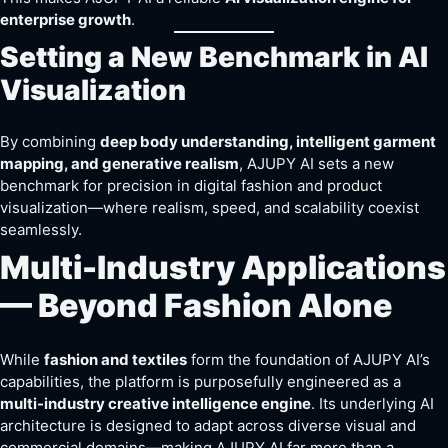
enterprise growth
.
Setting a New Benchmark in AI
Visualization
By combining
deep body understanding, intelligent garment
mapping, and generative realism
, AJUPY AI sets a new
benchmark for precision in digital fashion and product
visualization—where realism, speed, and scalability coexist
seamlessly.
Multi-Industry Applications
— Beyond Fashion Alone
While
fashion and textiles
form the foundation of AJUPY AI’s
capabilities, the platform is purposefully engineered as a
multi-industry creative intelligence engine
. Its underlying AI
architecture is designed to adapt across diverse visual and
commercial domains—making AJUPY AI far more than a