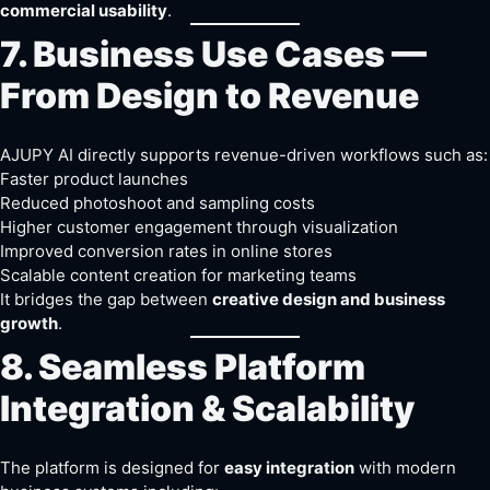
commercial usability
.
7. Business Use Cases —
From Design to Revenue
AJUPY AI directly supports revenue-driven workflows such as:
Faster product launches
Reduced photoshoot and sampling costs
Higher customer engagement through visualization
Improved conversion rates in online stores
Scalable content creation for marketing teams
It bridges the gap between
creative design and business
growth
.
8. Seamless Platform
Integration & Scalability
The platform is designed for
easy integration
with modern