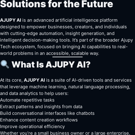
Solutions for the Future
AJUPY AI
is an advanced artificial intelligence platform
designed to empower businesses, creators, and individuals
with cutting-edge automation, insight generation, and
intelligent decision-making tools. It’s part of the broader Ajupy
Tech ecosystem, focused on bringing AI capabilities to real-
world problems in an accessible, scalable way.
What Is AJUPY AI?
At its core,
AJUPY AI
is a suite of AI-driven tools and services
that leverage machine learning, natural
language
processing,
and data analytics to help users:
Automate repetitive tasks
Extract patterns and insights from data
Build conversational interfaces like chatbots
Enhance content creation workflows
Improve operational efficiency
Whether you’re a small business owner or a large enterprise,