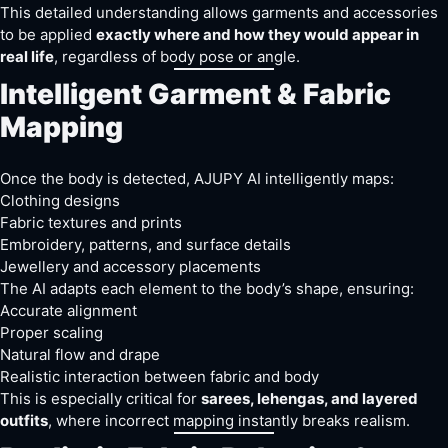
This detailed understanding allows garments and accessories
to be applied
exactly where and how they would appear in
real life
, regardless of body pose or angle.
Intelligent Garment & Fabric
Mapping
Once the body is detected, AJUPY AI intelligently maps:
Clothing designs
Fabric textures and prints
Embroidery, patterns, and surface details
Jewellery and accessory placements
The AI adapts each element to the body’s shape, ensuring:
Accurate alignment
Proper scaling
Natural flow and drape
Realistic interaction between fabric and body
This is especially critical for
sarees, lehengas, and layered
outfits
, where incorrect mapping instantly breaks realism.