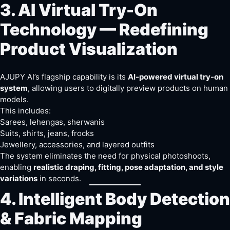
3. AI Virtual Try-On
Technology — Redefining
Product Visualization
AJUPY AI’s flagship capability is its
AI-powered virtual try-on
system
, allowing users to digitally preview products on human
models.
This includes:
Sarees, lehengas, sherwanis
Suits, shirts, jeans, frocks
Jewellery, accessories, and layered outfits
The system eliminates the need for physical photoshoots,
enabling
realistic draping, fitting, pose adaptation, and style
variations
in seconds.
4. Intelligent Body Detection
& Fabric Mapping