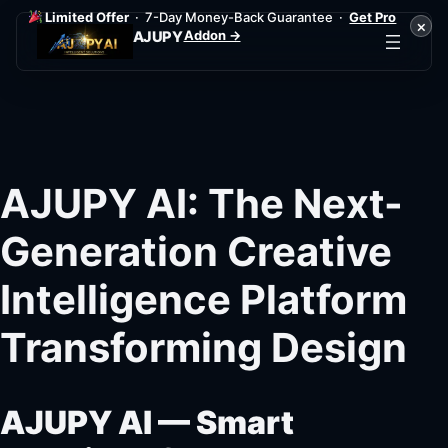
Limited Offer
· 7-Day Money-Back Guarantee ·
Get Pro
×
Addon →
AJUPY
Skip
to
content
AJUPY AI: The Next-
Generation Creative
Intelligence Platform
Transforming Design
AJUPY AI — Smart