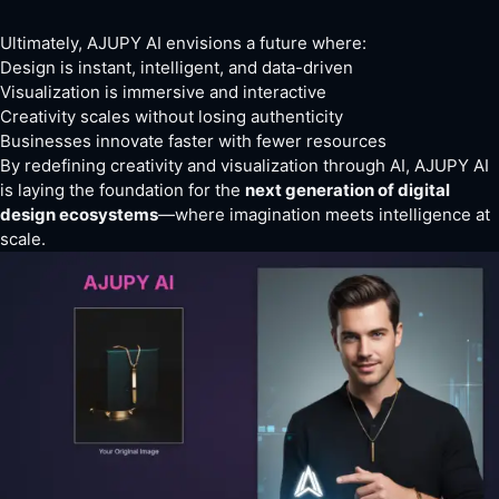
Ultimately, AJUPY AI envisions a future where:
Design is instant, intelligent, and data-driven
Visualization is immersive and interactive
Creativity scales without losing authenticity
Businesses innovate faster with fewer resources
By redefining creativity and visualization through AI, AJUPY AI
is laying the foundation for the
next generation of digital
design ecosystems
—where imagination meets intelligence at
scale.