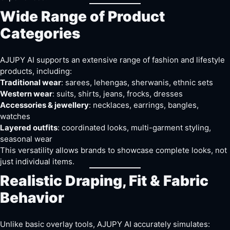
Wide Range of Product
Categories
AJUPY AI supports an extensive range of fashion and lifestyle
products, including:
Traditional wear
: sarees, lehengas, sherwanis, ethnic sets
Western wear
: suits, shirts, jeans, frocks, dresses
Accessories & jewellery
: necklaces, earrings, bangles,
watches
Layered outfits
: coordinated looks, multi-garment styling,
seasonal wear
This versatility allows brands to showcase complete looks, not
just individual items.
Realistic Draping, Fit & Fabric
Behavior
Unlike basic overlay tools, AJUPY AI accurately simulates: