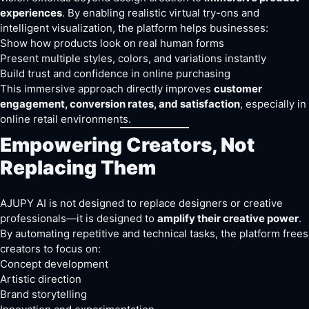
experiences
. By enabling realistic virtual try-ons and
intelligent visualization, the platform helps businesses:
Show how products look on real human forms
Present multiple styles, colors, and variations instantly
Build trust and confidence in online purchasing
This immersive approach directly improves
customer
engagement, conversion rates, and satisfaction
, especially in
online retail environments.
Empowering Creators, Not
Replacing Them
AJUPY AI is not designed to replace designers or creative
professionals—it is designed to
amplify their creative power
.
By automating repetitive and technical tasks, the platform frees
creators to focus on:
Concept development
Artistic direction
Brand storytelling