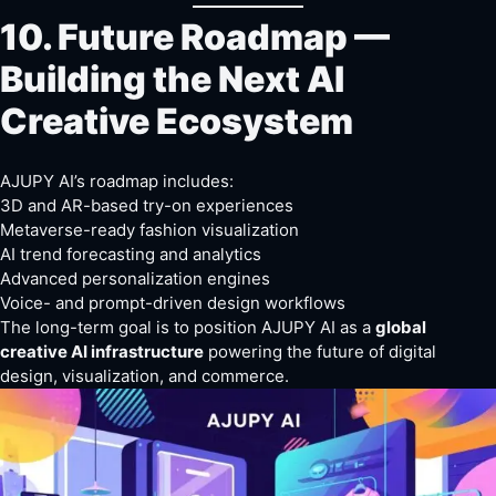
10. Future Roadmap —
Building the Next AI
Creative Ecosystem
AJUPY AI’s roadmap includes:
3D and AR-based try-on experiences
Metaverse-ready fashion visualization
AI trend forecasting and analytics
Advanced personalization engines
Voice- and prompt-driven design workflows
The long-term goal is to position AJUPY AI as a
global
creative AI infrastructure
powering the future of digital
design, visualization, and commerce.