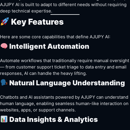
AJUPY AI is built to adapt to different needs without requiring
deep technical expertise.
Key Features
Here are some core capabilities that define AJUPY AI:
Intelligent Automation
Automate workflows that traditionally require manual oversight
— from customer support ticket triage to data entry and email
responses, AI can handle the heavy lifting.
Natural Language Understanding
Chatbots and AI assistants powered by AJUPY can understand
human language, enabling seamless human-like interaction on
websites, apps, or support channels.
Data Insights & Analytics