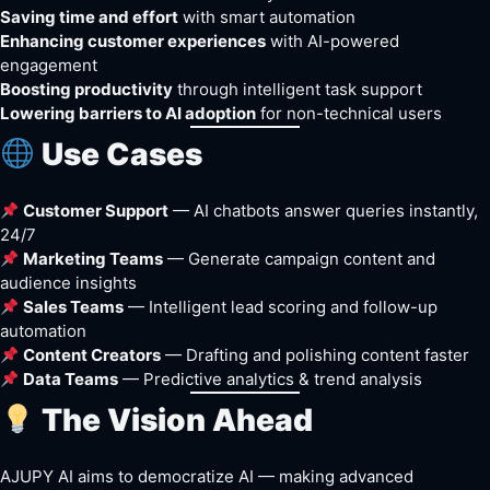
Saving time and effort
with smart automation
Enhancing customer experiences
with AI-powered
engagement
Boosting productivity
through intelligent task support
Lowering barriers to AI adoption
for non-technical users
Use Cases
Customer Support
— AI chatbots answer queries instantly,
24/7
Marketing Teams
— Generate campaign content and
audience insights
Sales Teams
— Intelligent lead scoring and follow-up
automation
Content Creators
— Drafting and polishing content faster
Data Teams
— Predictive analytics & trend analysis
The Vision Ahead
AJUPY AI aims to democratize AI — making advanced