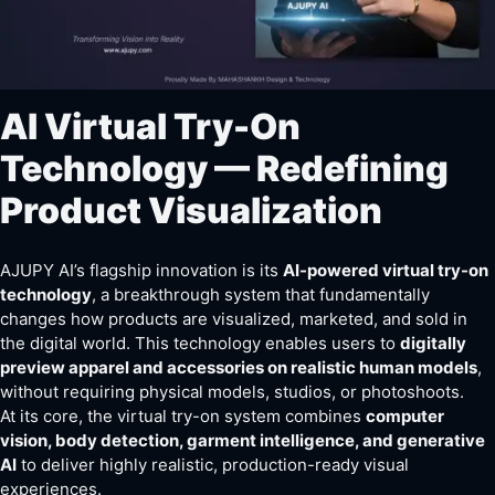
AI Virtual Try-On
Technology — Redefining
Product Visualization
AJUPY AI’s flagship innovation is its
AI-powered virtual try-on
technology
, a breakthrough system that fundamentally
changes how products are visualized, marketed, and sold in
the digital world. This technology enables users to
digitally
preview apparel and accessories on realistic human models
,
without requiring physical models, studios, or photoshoots.
At its core, the virtual try-on system combines
computer
vision, body detection, garment intelligence, and generative
AI
to deliver highly realistic, production-ready visual
experiences.