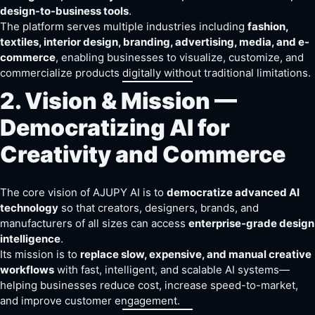
design-to-business tools
.
The platform serves multiple industries including
fashion,
textiles, interior design, branding, advertising, media, and e-
commerce
, enabling businesses to visualize, customize, and
commercialize products digitally without traditional limitations.
2. Vision & Mission —
Democratizing AI for
Creativity and Commerce
The core vision of AJUPY AI is to
democratize advanced AI
technology
so that creators, designers, brands, and
manufacturers of all sizes can access
enterprise-grade design
intelligence
.
Its mission is to
replace slow, expensive, and manual creative
workflows
with fast, intelligent, and scalable AI systems—
helping businesses reduce cost, increase speed-to-market,
and improve customer engagement.