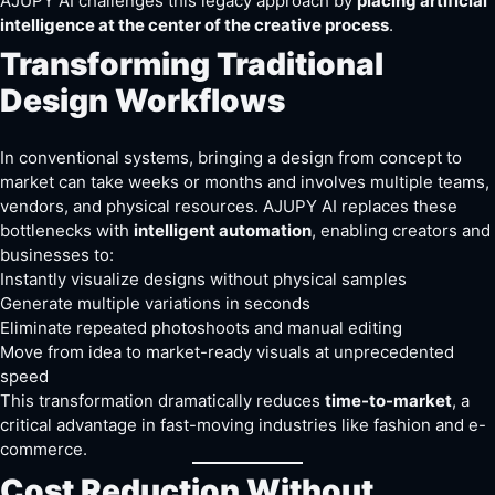
AJUPY AI challenges this legacy approach by
placing artificial
intelligence at the center of the creative process
.
Transforming Traditional
Design Workflows
In conventional systems, bringing a design from concept to
market can take weeks or months and involves multiple teams,
vendors, and physical resources. AJUPY AI replaces these
bottlenecks with
intelligent automation
, enabling creators and
businesses to:
Instantly visualize designs without physical samples
Generate multiple variations in seconds
Eliminate repeated photoshoots and manual editing
Move from idea to market-ready visuals at unprecedented
speed
This transformation dramatically reduces
time-to-market
, a
critical advantage in fast-moving industries like fashion and e-
commerce.
Cost Reduction Without