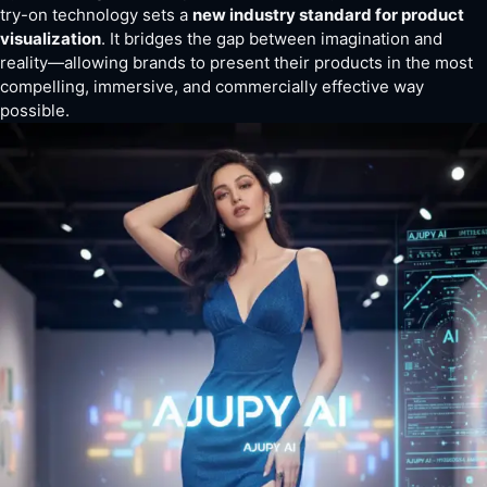
try-on technology sets a
new industry standard for product
visualization
. It bridges the gap between imagination and
reality—allowing brands to present their products in the most
compelling, immersive, and commercially effective way
possible.