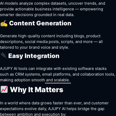
AI models analyze complex datasets, uncover trends, and
provide actionable business intelligence — empowering
smarter decisions grounded in real data.
✍️ Content Generation
Generate high-quality content including blogs, product
descriptions, social media posts, scripts, and more — all
tailored to your brand voice and style.
Easy Integration
AJUPY AI tools can integrate with existing software stacks
such as CRM systems, email platforms, and collaboration tools,
making adoption smooth and scalable.
Why It Matters
In a world where data grows faster than ever, and customer
expectations evolve daily, AJUPY AI helps bridge the gap
between ambition and execution by: