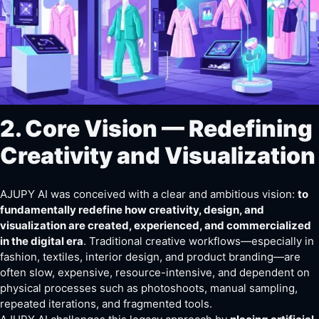
2. Core Vision — Redefining
Creativity and Visualization
AJUPY AI was conceived with a clear and ambitious vision:
to
fundamentally redefine how creativity, design, and
visualization are created, experienced, and commercialized
in the digital era
. Traditional creative workflows—especially in
fashion, textiles, interior design, and product branding—are
often slow, expensive, resource-intensive, and dependent on
physical processes such as photoshoots, manual sampling,
repeated iterations, and fragmented tools.