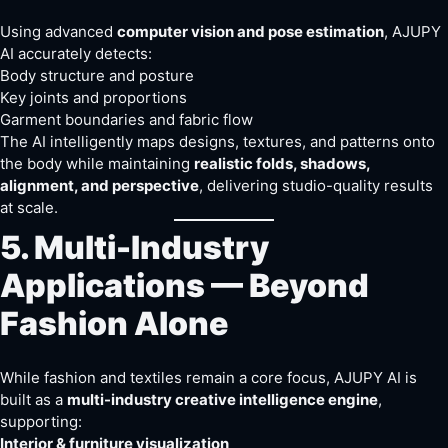
Using advanced
computer vision and pose estimation
, AJUPY
AI accurately detects:
Body structure and posture
Key joints and proportions
Garment boundaries and fabric flow
The AI intelligently maps designs, textures, and patterns onto
the body while maintaining
realistic folds, shadows,
alignment, and perspective
, delivering studio-quality results
at scale.
5. Multi-Industry
Applications — Beyond
Fashion Alone
While fashion and textiles remain a core focus, AJUPY AI is
built as a
multi-industry creative intelligence engine
,
supporting:
Interior & furniture visualization