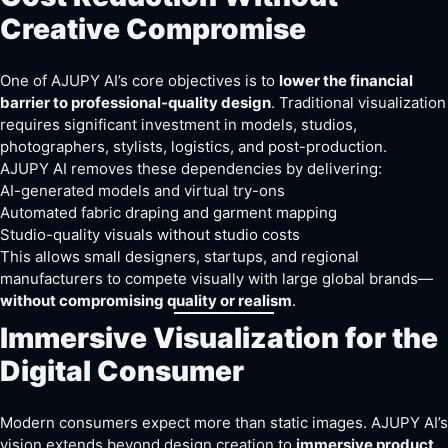
Creative Compromise
One of AJUPY AI’s core objectives is to
lower the financial
barrier to professional-quality design
. Traditional visualization
requires significant investment in models, studios,
photographers, stylists, logistics, and post-production.
AJUPY AI removes these dependencies by delivering:
AI-generated models and virtual try-ons
Automated fabric draping and garment mapping
Studio-quality visuals without studio costs
This allows small designers, startups, and regional
manufacturers to compete visually with large global brands—
without compromising quality or realism
.
Immersive Visualization for the
Digital Consumer
Modern consumers expect more than static images. AJUPY AI’s
vision extends beyond design creation to
immersive product