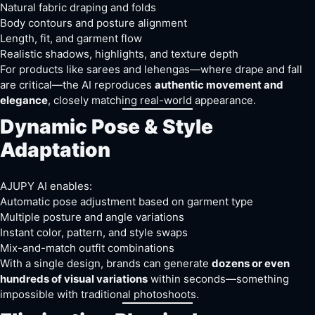
Natural fabric draping and folds
Body contours and posture alignment
Length, fit, and garment flow
Realistic shadows, highlights, and texture depth
For products like sarees and lehengas—where drape and fall
are critical—the AI reproduces
authentic movement and
elegance
, closely matching real-world appearance.
Dynamic Pose & Style
Adaptation
AJUPY AI enables:
Automatic pose adjustment based on garment type
Multiple posture and angle variations
Instant color, pattern, and style swaps
Mix-and-match outfit combinations
With a single design, brands can generate
dozens or even
hundreds of visual variations
within seconds—something
impossible with traditional photoshoots.