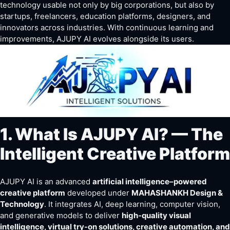
technology
usable
not only by big corporations, but also by
startups, freelancers, education platforms, designers, and
innovators across industries. With continuous learning and
improvements, AJUPY AI evolves alongside its users.
1. What Is AJUPY AI? — The
Intelligent Creative Platform
AJUPY AI is an advanced
artificial intelligence–powered
creative platform
developed under
MAHASHANKH Design &
Technology
. It integrates AI, deep learning, computer vision,
and generative models to deliver
high-quality visual
intelligence, virtual try-on solutions, creative automation, and