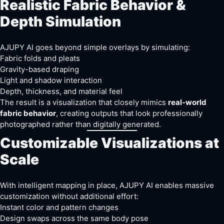
Realistic Fabric Behavior &
Depth Simulation
AJUPY AI goes beyond simple overlays by simulating:
Fabric folds and pleats
Gravity-based draping
Light and shadow interaction
Depth, thickness, and material feel
The result is a visualization that closely mimics
real-world
fabric behavior
, creating outputs that look professionally
photographed rather than digitally generated.
Customizable Visualizations at
Scale
With intelligent mapping in place, AJUPY AI enables massive
customization without additional effort:
Instant color and pattern changes
Design swaps across the same body pose