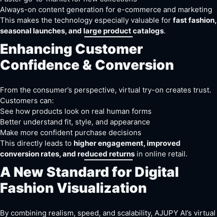
Always-on content generation for e-commerce and marketing
This makes the technology especially valuable for
fast fashion,
seasonal launches, and large product catalogs
.
Enhancing Customer
Confidence & Conversion
From the consumer’s perspective, virtual try-on creates trust.
Customers can:
See how products look on real human forms
Better understand fit, style, and appearance
Make more confident purchase decisions
This directly leads to
higher engagement, improved
conversion rates, and reduced returns
in online retail.
A New Standard for Digital
Fashion Visualization
By combining realism, speed, and scalability, AJUPY AI’s virtual