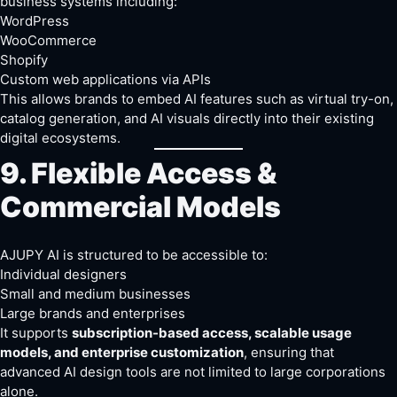
business systems including:
WordPress
WooCommerce
Shopify
Custom web applications via APIs
This allows brands to embed AI features such as virtual try-on,
catalog generation, and AI visuals directly into their existing
digital ecosystems.
9. Flexible Access &
Commercial Models
AJUPY AI is structured to be accessible to:
Individual designers
Small and medium businesses
Large brands and enterprises
It supports
subscription-based access, scalable usage
models, and enterprise customization
, ensuring that
advanced AI design tools are not limited to large corporations
alone.