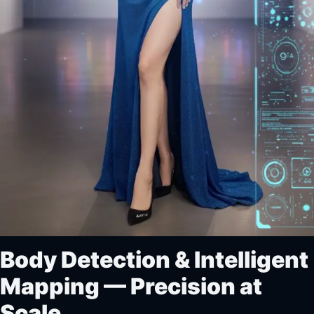
Body Detection & Intelligent
Mapping — Precision at
Scale