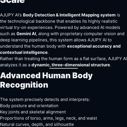
AJUPY AI’s
Body Detection & Intelligent Mapping system
is
the technological backbone that enables its highly realistic
virtual try-on experiences. Powered by advanced AI models
such as
Gemini AI
, along with proprietary computer vision and
deep learning pipelines, this system allows AJUPY AI to
understand the human body with
exceptional accuracy and
contextual intelligence
.
Rather than treating the human form as a flat surface, AJUPY AI
analyzes it as a
dynamic, three-dimensional structure
.
Advanced Human Body
Recognition
The system precisely detects and interprets:
Body posture and orientation
Key joints and skeletal alignment
Proportions of torso, arms, legs, neck, and waist
Natural curves, depth, and silhouette