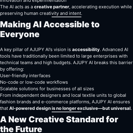
Innovation and experimentation
The AI acts as a
creative partner
, accelerating execution while
preserving human creativity and intent.
Making AI Accessible to
Everyone
A key pillar of AJUPY AI’s vision is
accessibility
. Advanced AI
tools have traditionally been limited to large enterprises with
technical teams and high budgets. AJUPY AI breaks this barrier
by offering:
User-friendly interfaces
No-code or low-code workflows
Scalable solutions for businesses of all sizes
From independent designers and local textile units to global
fashion brands and e-commerce platforms, AJUPY AI ensures
that
AI-powered design is no longer exclusive—but universal
.
A New Creative Standard for
the Future