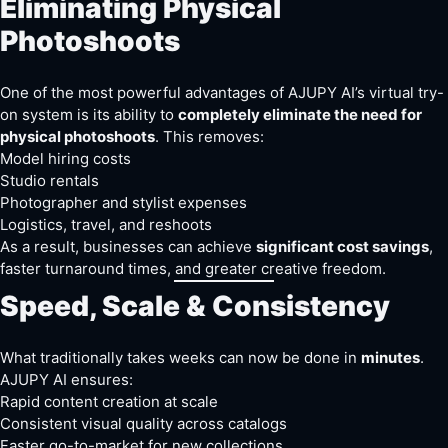
Eliminating Physical
Photoshoots
One of the most powerful advantages of AJUPY AI’s virtual try-
on system is its ability to
completely eliminate the need for
physical photoshoots
. This removes:
Model hiring costs
Studio rentals
Photographer and stylist expenses
Logistics, travel, and reshoots
As a result, businesses can achieve
significant cost savings
,
faster turnaround times, and greater creative freedom.
Speed, Scale & Consistency
What traditionally takes weeks can now be done in
minutes
.
AJUPY AI ensures:
Rapid content creation at scale
Consistent visual quality across catalogs
Faster go-to-market for new collections