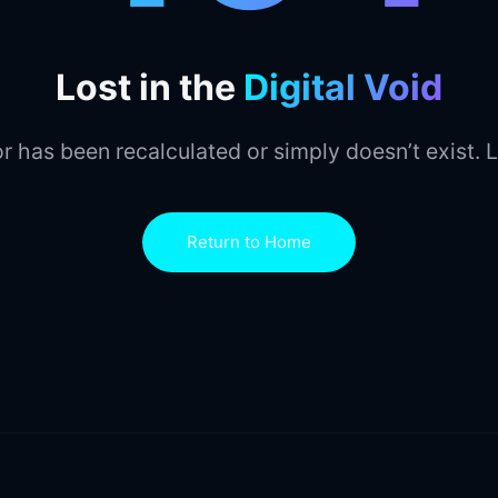
Lost in the
Digital Void
r has been recalculated or simply doesn’t exist. L
Return to Home