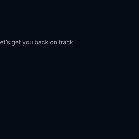
et’s get you back on track.