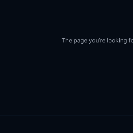
The page you’re looking fo