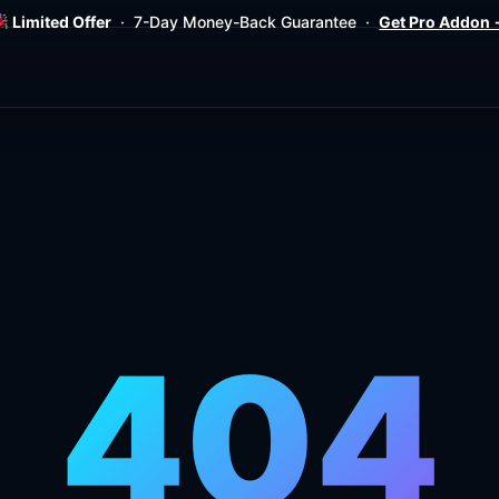
Limited Offer
· 7-Day Money-Back Guarantee ·
Get Pro Addon
404