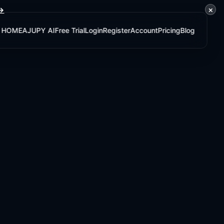
×
 →
HOME
AJUPY AI
Free Trial
Login
Register
Account
Pricing
Blog