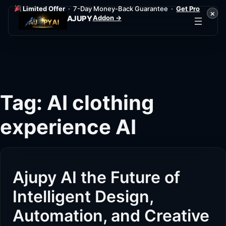
Limited Offer
· 7-Day Money-Back Guarantee ·
Get Pro
×
Addon →
AJUPY
Skip
to
content
Tag:
AI clothing
experience AI
Ajupy AI the Future of
Intelligent Design,
Automation, and Creative