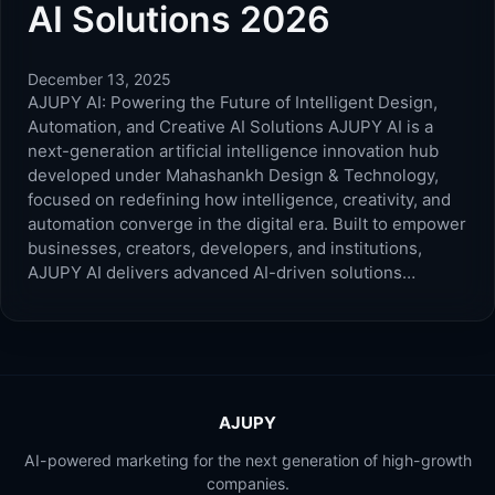
AI Solutions 2026
December 13, 2025
AJUPY AI: Powering the Future of Intelligent Design,
Automation, and Creative AI Solutions AJUPY AI is a
next-generation artificial intelligence innovation hub
developed under Mahashankh Design & Technology,
focused on redefining how intelligence, creativity, and
automation converge in the digital era. Built to empower
businesses, creators, developers, and institutions,
AJUPY AI delivers advanced AI-driven solutions…
AJUPY
AI-powered marketing for the next generation of high-growth
companies.