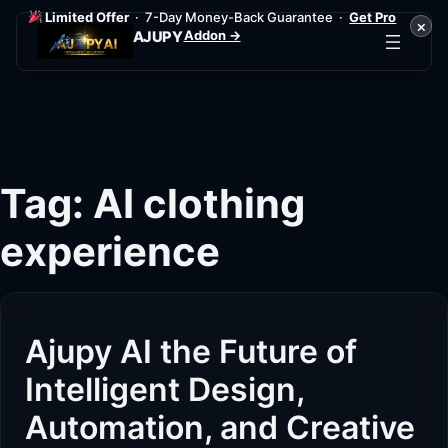
Limited Offer
· 7-Day Money-Back Guarantee ·
Get Pro
×
Addon →
AJUPY
Skip
to
content
Tag:
AI clothing
experience
Ajupy AI the Future of
Intelligent Design,
Automation, and Creative