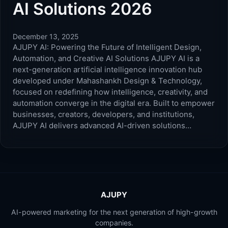
AI Solutions 2026
December 13, 2025
AJUPY AI: Powering the Future of Intelligent Design,
Automation, and Creative AI Solutions AJUPY AI is a
next-generation artificial intelligence innovation hub
developed under Mahashankh Design & Technology,
focused on redefining how intelligence, creativity, and
automation converge in the digital era. Built to empower
businesses, creators, developers, and institutions,
AJUPY AI delivers advanced AI-driven solutions…
AJUPY
AI-powered marketing for the next generation of high-growth
companies.