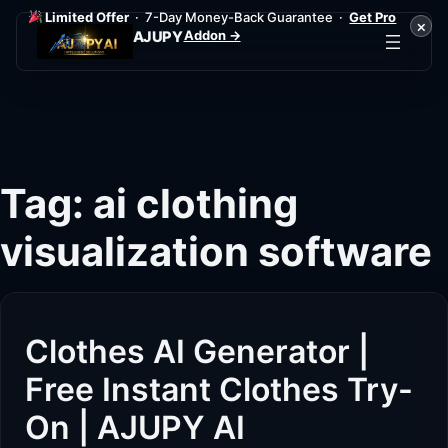
Limited Offer
· 7-Day Money-Back Guarantee ·
Get Pro
×
Addon →
AJUPY
Skip
to
content
Tag:
ai clothing
visualization software
Clothes AI Generator |
Free Instant Clothes Try-
On | AJUPY AI