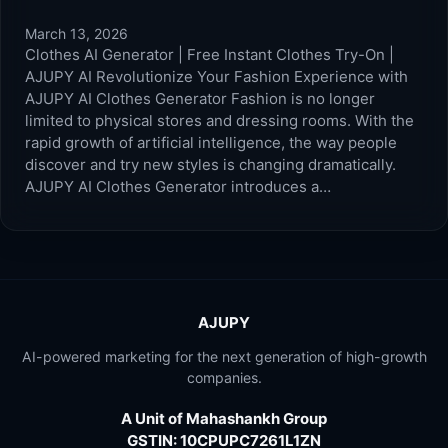
March 13, 2026
Clothes AI Generator | Free Instant Clothes Try-On |
AJUPY AI Revolutionize Your Fashion Experience with
AJUPY AI Clothes Generator Fashion is no longer
limited to physical stores and dressing rooms. With the
rapid growth of artificial intelligence, the way people
discover and try new styles is changing dramatically.
AJUPY AI Clothes Generator introduces a…
AJUPY
AI-powered marketing for the next generation of high-growth
companies.
A Unit of Mahashankh Group
GSTIN: 10CPUPC7261L1ZN