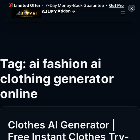
Limited Offer
· 7-Day Money-Back Guarantee ·
Get Pro
×
Addon →
AJUPY
Skip
to
content
Tag:
ai fashion ai
clothing generator
online
Clothes AI Generator |
Free Instant Clothes Try-