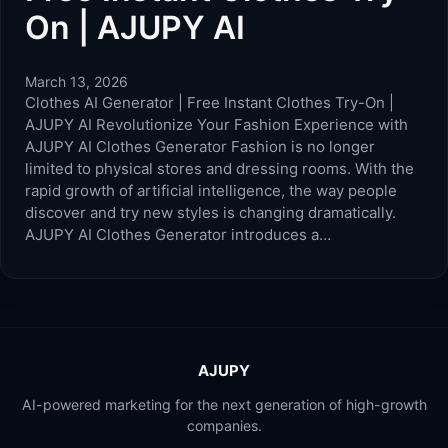
On | AJUPY AI
March 13, 2026
Clothes AI Generator | Free Instant Clothes Try-On |
AJUPY AI Revolutionize Your Fashion Experience with
AJUPY AI Clothes Generator Fashion is no longer
limited to physical stores and dressing rooms. With the
rapid growth of artificial intelligence, the way people
discover and try new styles is changing dramatically.
AJUPY AI Clothes Generator introduces a…
AJUPY
AI-powered marketing for the next generation of high-growth
companies.