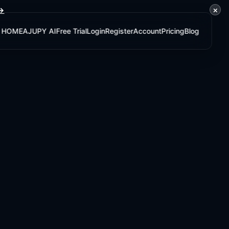
×
 →
HOME
AJUPY AI
Free Trial
Login
Register
Account
Pricing
Blog