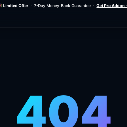
Limited Offer
· 7-Day Money-Back Guarantee ·
Get Pro Addon
404