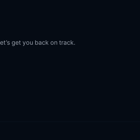
et’s get you back on track.