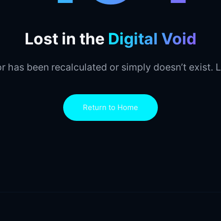
Lost in the
Digital Void
r has been recalculated or simply doesn’t exist. L
Return to Home