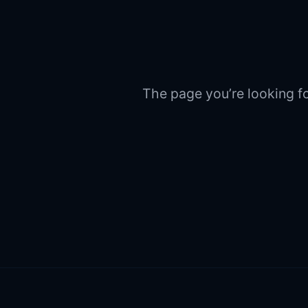
The page you’re looking fo