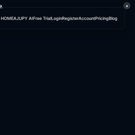
×
 →
HOME
AJUPY AI
Free Trial
Login
Register
Account
Pricing
Blog