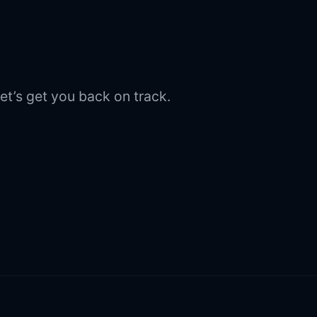
et’s get you back on track.