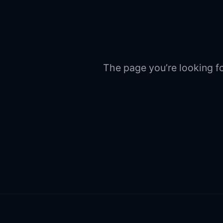
The page you’re looking fo