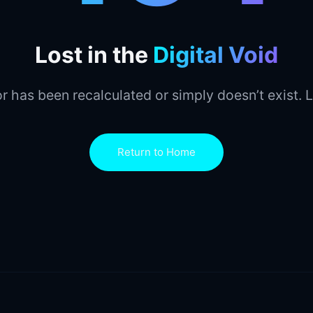
Lost in the
Digital Void
r has been recalculated or simply doesn’t exist. L
Return to Home