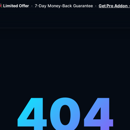
Limited Offer
· 7-Day Money-Back Guarantee ·
Get Pro Addon
404