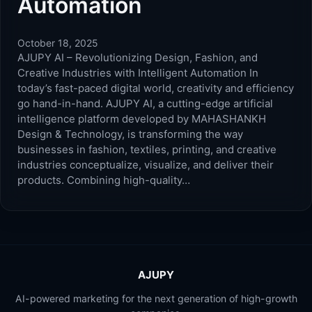
Automation
October 18, 2025
AJUPY AI – Revolutionizing Design, Fashion, and
Creative Industries with Intelligent Automation In
today’s fast-paced digital world, creativity and efficiency
go hand-in-hand. AJUPY AI, a cutting-edge artificial
intelligence platform developed by MAHASHANKH
Design & Technology, is transforming the way
businesses in fashion, textiles, printing, and creative
industries conceptualize, visualize, and deliver their
products. Combining high-quality…
AJUPY
AI-powered marketing for the next generation of high-growth