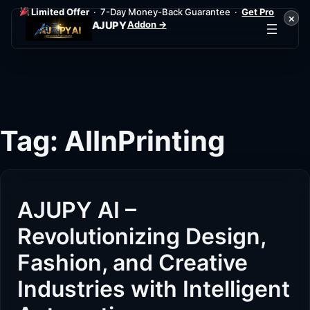
Limited Offer
· 7-Day Money-Back Guarantee ·
Get Pro
×
Addon →
AJUPY
Skip
to
content
Tag:
AIInPrinting
AJUPY AI –
Revolutionizing Design,
Fashion, and Creative
Industries with Intelligent