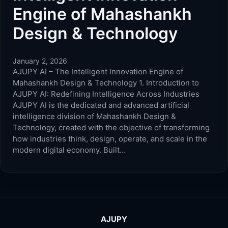
Engine of Mahashankh
Design & Technology
January 2, 2026
AJUPY AI – The Intelligent Innovation Engine of
Mahashankh Design & Technology 1. Introduction to
AJUPY AI: Redefining Intelligence Across Industries
AJUPY AI is the dedicated and advanced artificial
intelligence division of Mahashankh Design &
Technology, created with the objective of transforming
how industries think, design, operate, and scale in the
modern digital economy. Built…
AJUPY