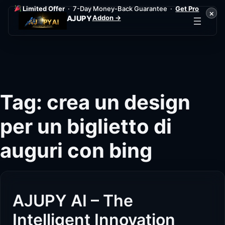
Limited Offer
· 7-Day Money-Back Guarantee ·
Get Pro
×
Addon →
AJUPY
Skip
to
content
Tag:
crea un design
per un biglietto di
auguri con bing
AJUPY AI – The
Intelligent Innovation