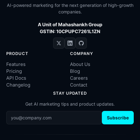
AI-powered marketing for the next generation of high-growth
companies.
A Unit of Mahashankh Group
GSTIN: 10CPUPC7261L1ZN
PRODUCT
COMPANY
Features
About Us
Pricing
Blog
API Docs
Careers
Changelog
Contact
STAY UPDATED
Get AI marketing tips and product updates.
Subscribe