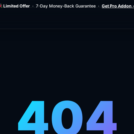
Limited Offer
· 7-Day Money-Back Guarantee ·
Get Pro Addon
404