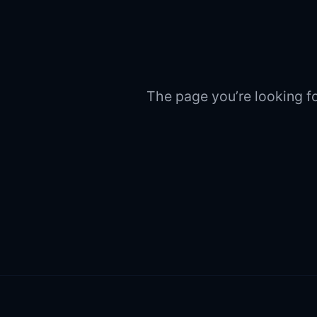
The page you’re looking fo