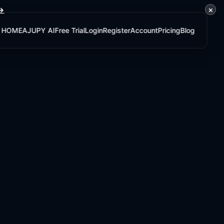
×
 →
HOME
AJUPY AI
Free Trial
Login
Register
Account
Pricing
Blog