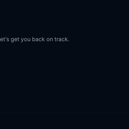
et’s get you back on track.