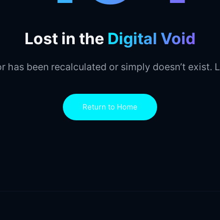
Lost in the
Digital Void
r has been recalculated or simply doesn’t exist. L
Return to Home