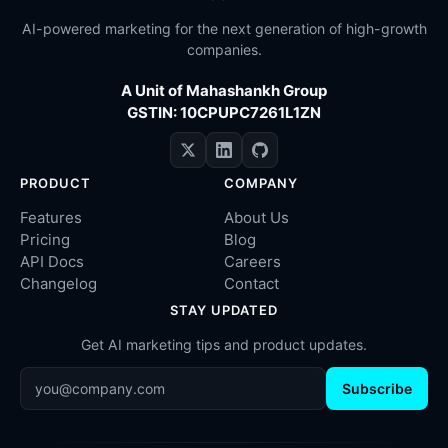
AI-powered marketing for the next generation of high-growth
companies.
A Unit of Mahashankh Group
GSTIN: 10CPUPC7261L1ZN
PRODUCT
COMPANY
Features
About Us
Pricing
Blog
API Docs
Careers
Changelog
Contact
STAY UPDATED
Get AI marketing tips and product updates.
Subscribe