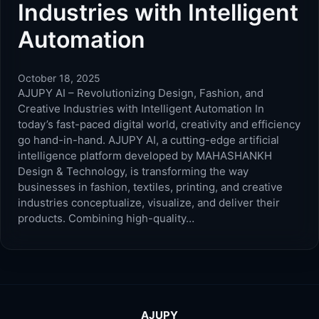
Industries with Intelligent
Automation
October 18, 2025
AJUPY AI – Revolutionizing Design, Fashion, and
Creative Industries with Intelligent Automation In
today’s fast-paced digital world, creativity and efficiency
go hand-in-hand. AJUPY AI, a cutting-edge artificial
intelligence platform developed by MAHASHANKH
Design & Technology, is transforming the way
businesses in fashion, textiles, printing, and creative
industries conceptualize, visualize, and deliver their
products. Combining high-quality…
AJUPY