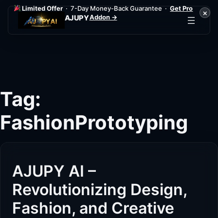
Limited Offer
· 7-Day Money-Back Guarantee ·
Get Pro
×
Addon →
AJUPY
Skip
to
content
Tag:
FashionPrototyping
AJUPY AI –
Revolutionizing Design,
Fashion, and Creative