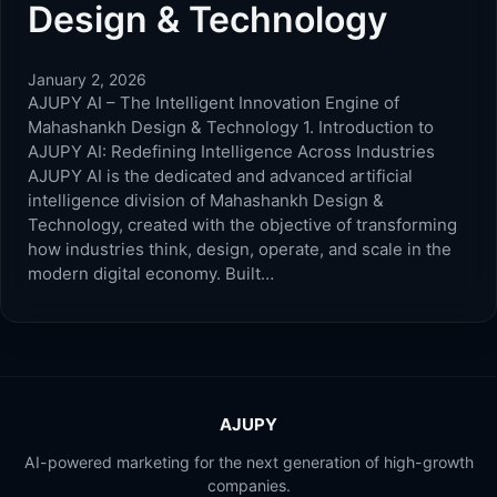
Design & Technology
January 2, 2026
AJUPY AI – The Intelligent Innovation Engine of
Mahashankh Design & Technology 1. Introduction to
AJUPY AI: Redefining Intelligence Across Industries
AJUPY AI is the dedicated and advanced artificial
intelligence division of Mahashankh Design &
Technology, created with the objective of transforming
how industries think, design, operate, and scale in the
modern digital economy. Built…
AJUPY
AI-powered marketing for the next generation of high-growth
companies.