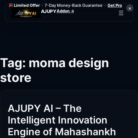
Limited Offer
· 7-Day Money-Back Guarantee ·
Get Pro
×
Addon →
AJUPY
Skip
to
content
Tag:
moma design
store
AJUPY AI – The
Intelligent Innovation
Engine of Mahashankh