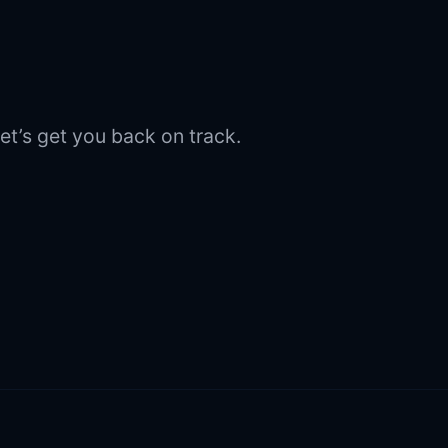
et’s get you back on track.