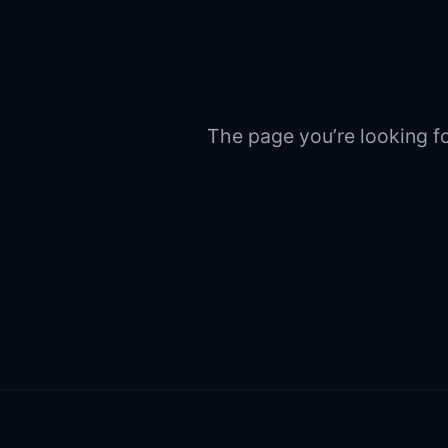
The page you’re looking fo