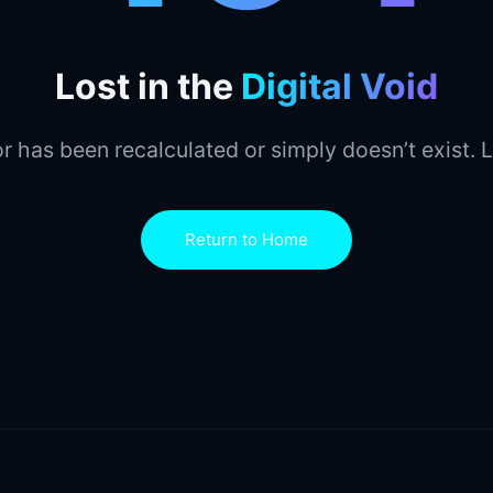
Lost in the
Digital Void
r has been recalculated or simply doesn’t exist. L
Return to Home