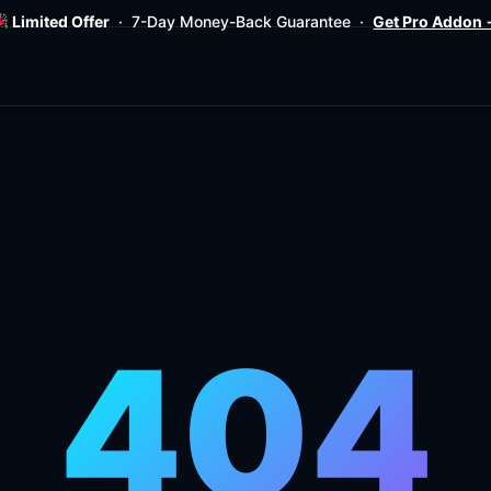
Limited Offer
· 7-Day Money-Back Guarantee ·
Get Pro Addon
404