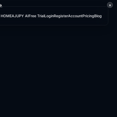
×
 →
HOME
AJUPY AI
Free Trial
Login
Register
Account
Pricing
Blog