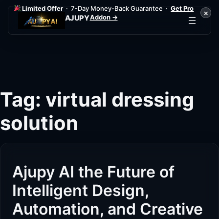
Limited Offer
· 7-Day Money-Back Guarantee ·
Get Pro
×
Addon →
AJUPY
Skip
to
content
Tag:
virtual dressing
solution
Ajupy AI the Future of
Intelligent Design,
Automation, and Creative