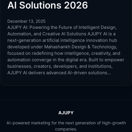
AI Solutions 2026
December 13, 2025
AJUPY AI: Powering the Future of Intelligent Design,
Automation, and Creative AI Solutions AJUPY AI is a
next-generation artificial intelligence innovation hub
developed under Mahashankh Design & Technology,
focused on redefining how intelligence, creativity, and
automation converge in the digital era. Built to empower
businesses, creators, developers, and institutions,
AJUPY AI delivers advanced AI-driven solutions…
AJUPY
AI-powered marketing for the next generation of high-growth
companies.