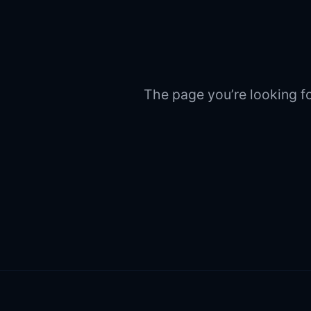
The page you’re looking fo