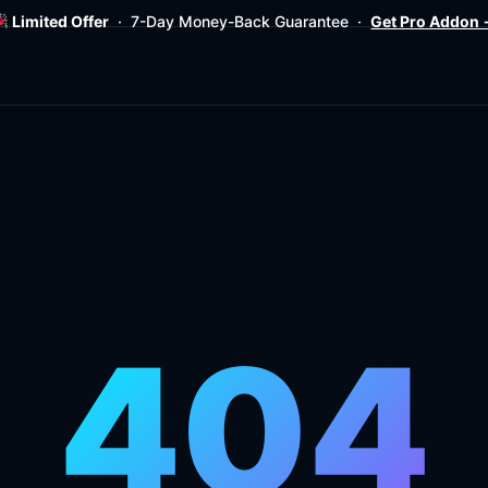
Limited Offer
· 7-Day Money-Back Guarantee ·
Get Pro Addon
404