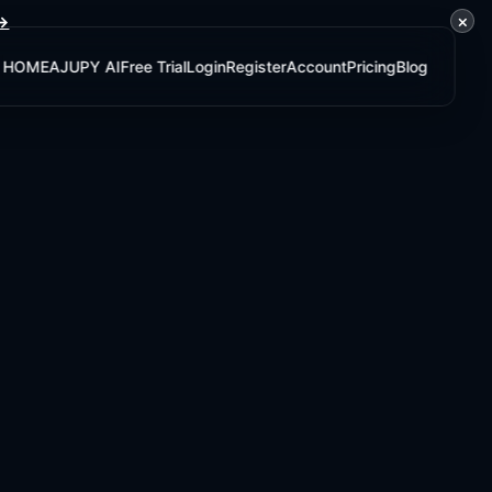
×
 →
HOME
AJUPY AI
Free Trial
Login
Register
Account
Pricing
Blog