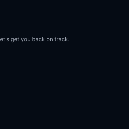
et’s get you back on track.