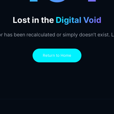
Lost in the
Digital Void
r has been recalculated or simply doesn’t exist. L
Return to Home