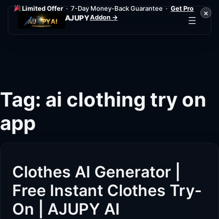
Limited Offer
· 7-Day Money-Back Guarantee ·
Get Pro
×
Addon →
AJUPY
Skip
to
content
Tag:
ai clothing try on
app
Clothes AI Generator |
Free Instant Clothes Try-
On | AJUPY AI