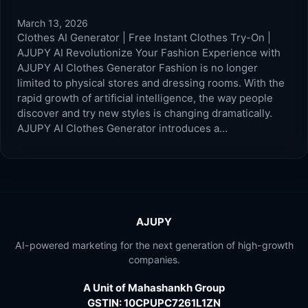
March 13, 2026
Clothes AI Generator | Free Instant Clothes Try-On |
AJUPY AI Revolutionize Your Fashion Experience with
AJUPY AI Clothes Generator Fashion is no longer
limited to physical stores and dressing rooms. With the
rapid growth of artificial intelligence, the way people
discover and try new styles is changing dramatically.
AJUPY AI Clothes Generator introduces a…
AJUPY
AI-powered marketing for the next generation of high-growth
companies.
A Unit of Mahashankh Group
GSTIN: 10CPUPC7261L1ZN