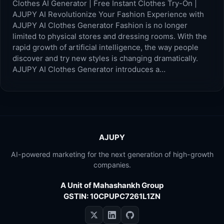
Clothes AI Generator | Free Instant Clothes Try-On |
AJUPY AI Revolutionize Your Fashion Experience with
AJUPY AI Clothes Generator Fashion is no longer
limited to physical stores and dressing rooms. With the
rapid growth of artificial intelligence, the way people
discover and try new styles is changing dramatically.
AJUPY AI Clothes Generator introduces a…
AJUPY
AI-powered marketing for the next generation of high-growth
companies.
A Unit of Mahashankh Group
GSTIN: 10CPUPC7261L1ZN