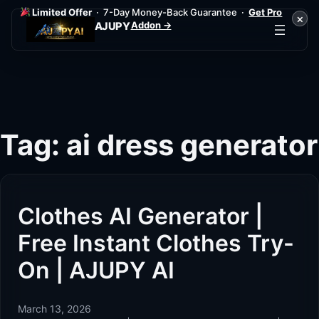
Limited Offer
· 7-Day Money-Back Guarantee ·
Get Pro
×
Addon →
AJUPY
Skip
to
content
Tag:
ai dress generator
Clothes AI Generator |
Free Instant Clothes Try-
On | AJUPY AI
March 13, 2026