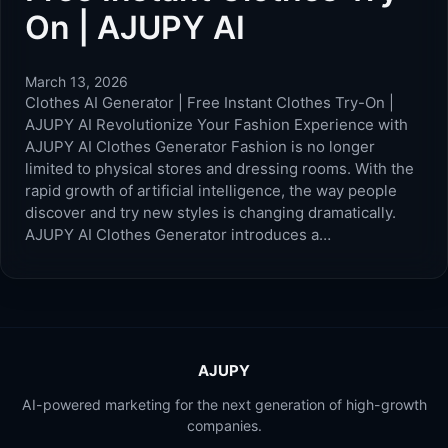
On | AJUPY AI
March 13, 2026
Clothes AI Generator | Free Instant Clothes Try-On |
AJUPY AI Revolutionize Your Fashion Experience with
AJUPY AI Clothes Generator Fashion is no longer
limited to physical stores and dressing rooms. With the
rapid growth of artificial intelligence, the way people
discover and try new styles is changing dramatically.
AJUPY AI Clothes Generator introduces a…
AJUPY
AI-powered marketing for the next generation of high-growth
companies.