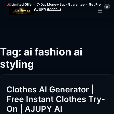
Limited Offer
· 7-Day Money-Back Guarantee ·
Get Pro
×
Addon →
AJUPY
Skip
to
content
Tag:
ai fashion ai
styling
Clothes AI Generator |
Free Instant Clothes Try-
On | AJUPY AI