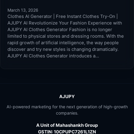
March 13, 2026
Clothes AI Generator | Free Instant Clothes Try-On |
AJUPY AI Revolutionize Your Fashion Experience with
AJUPY AI Clothes Generator Fashion is no longer
limited to physical stores and dressing rooms. With the
rapid growth of artificial intelligence, the way people
discover and try new styles is changing dramatically.
AJUPY AI Clothes Generator introduces a…
AJUPY
AI-powered marketing for the next generation of high-growth
companies.
A Unit of Mahashankh Group
GSTIN: 10CPUPC7261L1ZN