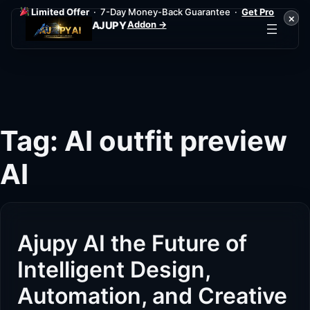
Limited Offer
· 7-Day Money-Back Guarantee ·
Get Pro
×
Addon →
AJUPY
Skip
to
content
Tag:
AI outfit preview
AI
Ajupy AI the Future of
Intelligent Design,
Automation, and Creative