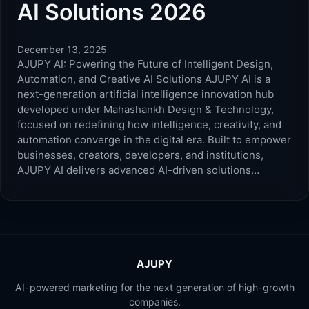
AI Solutions 2026
December 13, 2025
AJUPY AI: Powering the Future of Intelligent Design,
Automation, and Creative AI Solutions AJUPY AI is a
next-generation artificial intelligence innovation hub
developed under Mahashankh Design & Technology,
focused on redefining how intelligence, creativity, and
automation converge in the digital era. Built to empower
businesses, creators, developers, and institutions,
AJUPY AI delivers advanced AI-driven solutions…
AJUPY
AI-powered marketing for the next generation of high-growth
companies.